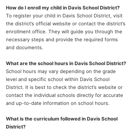
How do I enroll my child in Davis School District?
To register your child in Davis School District, visit
the district’s official website or contact the district’s
enrollment office. They will guide you through the
necessary steps and provide the required forms
and documents.
What are the school hours in Davis School District?
School hours may vary depending on the grade
level and specific school within Davis School
District. It is best to check the district’s website or
contact the individual schools directly for accurate
and up-to-date information on school hours.
What is the curriculum followed in Davis School
District?