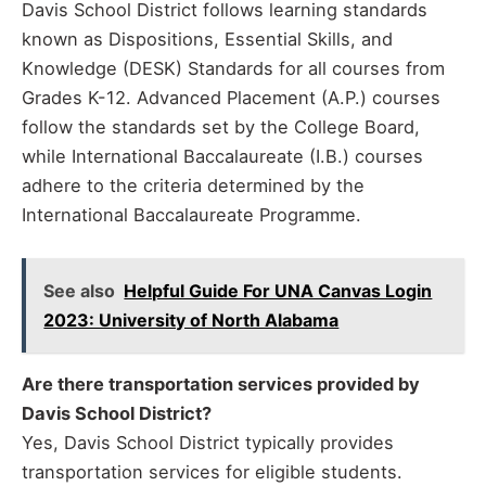
Davis School District follows learning standards
known as Dispositions, Essential Skills, and
Knowledge (DESK) Standards for all courses from
Grades K-12. Advanced Placement (A.P.) courses
follow the standards set by the College Board,
while International Baccalaureate (I.B.) courses
adhere to the criteria determined by the
International Baccalaureate Programme.
See also
Helpful Guide For UNA Canvas Login
2023: University of North Alabama
Are there transportation services provided by
Davis School District?
Yes, Davis School District typically provides
transportation services for eligible students.