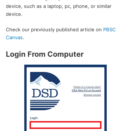
device, such as a laptop, pc, phone, or similar
device.
Check our previously published article on
PBSC
Canvas
.
Login From Computer