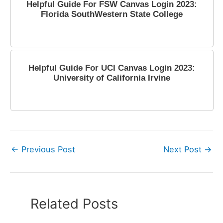
Helpful Guide For FSW Canvas Login 2023:
Florida SouthWestern State College
March 28, 2023
Helpful Guide For UCI Canvas Login 2023:
University of California Irvine
April 11, 2023
←
Previous Post
Next Post
→
Related Posts