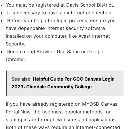
You must be registered at Davis School District.
It is necessary to have an internet connection.
Before you begin the login process, ensure you
have dependable internet security software
installed on your computer, like Avast Internet
Security.
Recommend Browser Use Safari or Google
Chrome.
See also
Helpful Guide For GCC Canvas Login
2023: Glendale Community College
If you have already registered on MYDSD Canvas
Portal Now, the two most popular methods for
signing in are through websites and applications.
Both of these ways require an internet-connected