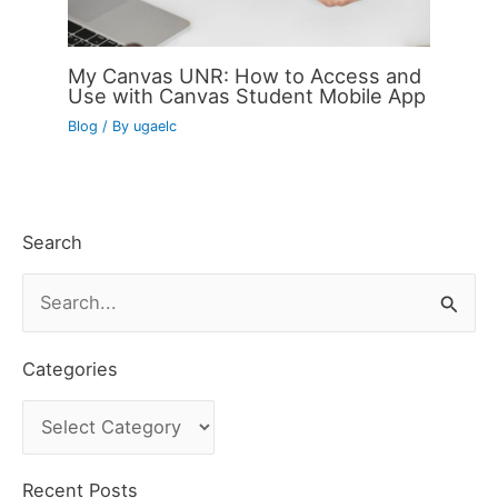
My Canvas UNR: How to Access and
Use with Canvas Student Mobile App
Blog
/ By
ugaelc
Search
S
e
a
Categories
r
C
c
a
h
t
Recent Posts