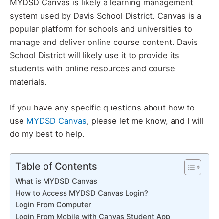
MYDSD Canvas is likely a learning management
system used by Davis School District. Canvas is a
popular platform for schools and universities to
manage and deliver online course content. Davis
School District will likely use it to provide its
students with online resources and course
materials.
If you have any specific questions about how to
use
MYDSD Canvas
, please let me know, and I will
do my best to help.
Table of Contents
What is MYDSD Canvas
How to Access MYDSD Canvas Login?
Login From Computer
Login From Mobile with Canvas Student App