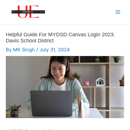
Skip
to
Mai
content
Men
Helpful Guide For MYDSD Canvas Login 2023:
Davis School District
By
MK Singh
/
July 31, 2024