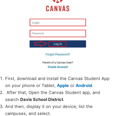
First, download and install the Canvas Student App
on your phone or Tablet,
Apple
or
Android
.
After that, Open the Canvas Student app, and
search
Davis School District
.
And then, display it on your device; list the
campuses, and select.