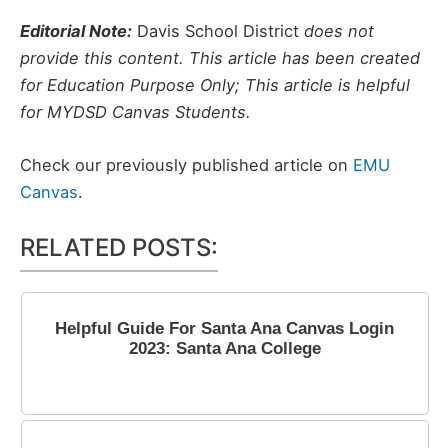
Editorial Note:
Davis School District
does not
provide this content. This article has been created
for Education Purpose Only; This article is helpful
for MYDSD Canvas Students.
Check our previously published article on
EMU
Canvas
.
RELATED POSTS:
Helpful Guide For Santa Ana Canvas Login
2023: Santa Ana College
July 5, 2023