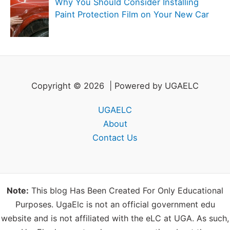
Why You Should Consider Installing
Paint Protection Film on Your New Car
Copyright © 2026 | Powered by UGAELC
UGAELC
About
Contact Us
Note:
This blog Has Been Created For Only Educational
Purposes. UgaElc is not an official government edu
website and is not affiliated with the eLC at UGA. As such,