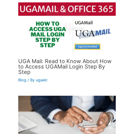
UGA Mail: Read to Know About How
to Access UGAMail Login Step By
Step
Blog
/ By
ugaelc