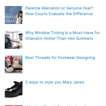
f
e
Parental Alienation or Genuine Fear?
o
g
How Courts Evaluate the Difference
r
o
:
r
Why Window Tinting Is a Must-Have for
i
Orlando’s Hotter-Than-Hot Summers
e
s
Best Threads for Footwear Designing
5 ways to style you Mary Janes