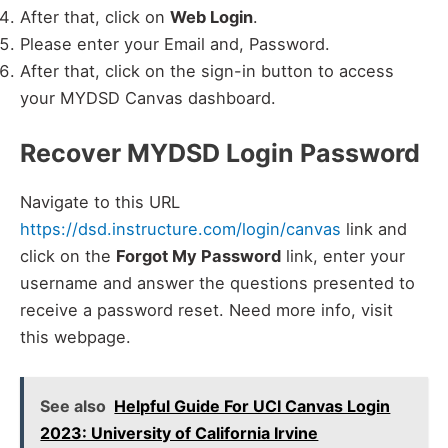
After that, click on
Web Login
.
Please enter your Email and, Password.
After that, click on the sign-in button to access
your MYDSD Canvas dashboard.
Recover MYDSD Login Password
Navigate to this URL
https://dsd.instructure.com/login/canvas
link and
click on the
Forgot My Password
link, enter your
username and answer the questions presented to
receive a password reset. Need more info, visit
this webpage.
See also
Helpful Guide For UCI Canvas Login
2023: University of California Irvine