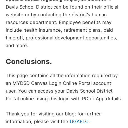
Davis School District can be found on their official
website or by contacting the district’s human
resources department. Employee benefits may
include health insurance, retirement plans, paid
time off, professional development opportunities,
and more.
Conclusions.
This page contains all the information required by
an MYDSD Canvas Login Online Portal account
user. You can access your Davis School District
Portal online using this login with PC or App details.
Thank you for visiting our blog; for further
information, please visit the
UGAELC
.