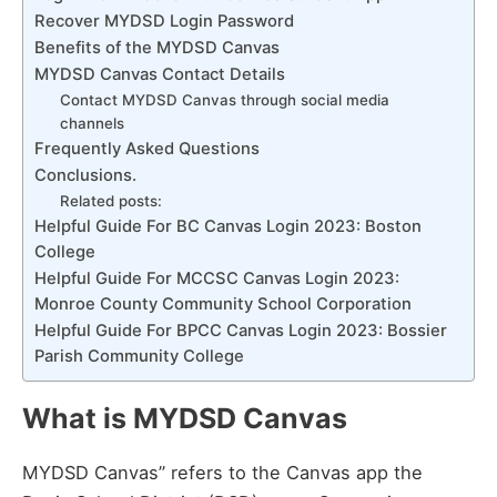
Recover MYDSD Login Password
Benefits of the MYDSD Canvas
MYDSD Canvas Contact Details
Contact MYDSD Canvas through social media
channels
Frequently Asked Questions
Conclusions.
Related posts:
Helpful Guide For BC Canvas Login 2023: Boston
College
Helpful Guide For MCCSC Canvas Login 2023:
Monroe County Community School Corporation
Helpful Guide For BPCC Canvas Login 2023: Bossier
Parish Community College
What is MYDSD Canvas
MYDSD Canvas” refers to the Canvas app the