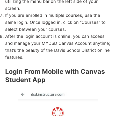
utilizing the menu bar on the left side of your
screen.
If you are enrolled in multiple courses, use the
same login. Once logged in, click on “Courses” to
select between your courses.
After the login account is online, you can access
and manage your MYDSD Canvas Account anytime;
that’s the beauty of the Davis School District online
features.
Login From Mobile with Canvas
Student App