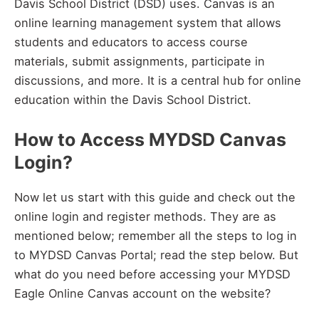
Davis School District (DSD) uses. Canvas is an
online learning management system that allows
students and educators to access course
materials, submit assignments, participate in
discussions, and more. It is a central hub for online
education within the Davis School District.
How to Access MYDSD Canvas
Login?
Now let us start with this guide and check out the
online login and register methods. They are as
mentioned below; remember all the steps to log in
to MYDSD Canvas Portal; read the step below. But
what do you need before accessing your MYDSD
Eagle Online Canvas account on the website?