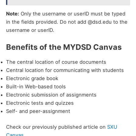
Note:
Only the username or userID must be typed
in the fields provided. Do not add @dsd.edu to the
username or userID.
Benefits of the MYDSD Canvas
The central location of course documents
Central location for communicating with students
Electronic grade book
Built-in Web-based tools
Electronic submission of assignments
Electronic tests and quizzes
Self- and peer-assignment
Check our previously published article on
SXU
Canvas
.