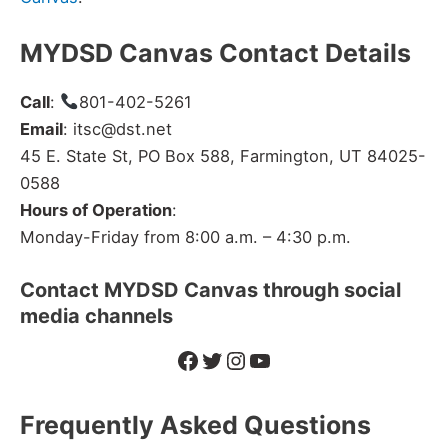
MYDSD Canvas Contact Details
Call
:
801-402-5261
Email
: itsc@dst.net
45 E. State St, PO Box 588, Farmington, UT 84025-
0588
Hours of Operation
:
Monday-Friday from 8:00 a.m. – 4:30 p.m.
Contact
MYDSD
Canvas through social
media channels
Facebook
Twitter
Instagram
YouTube
Frequently Asked Questions