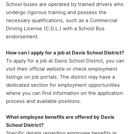
School buses are operated by trained drivers who
undergo rigorous training and possess the
necessary qualifications, such as a Commercial
Driving License (C.D.L.) with a School Bus
endorsement.
How can I apply for a job at Davis School District?
To apply for a job at Davis School District, you can
visit their official website or check employment
listings on job portals. The district may have a
dedicated section for employment opportunities
where you can find information on the application
process and available positions.
What employee benefits are offered by Davis
School District?
Specific details regarding employee benefits in