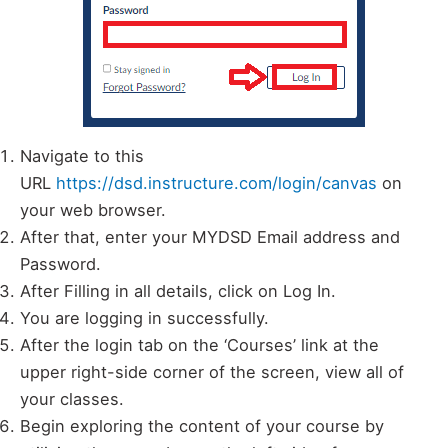
Navigate to this
URL
https://dsd.instructure.com/login/canvas
on
your web browser.
After that, enter your MYDSD Email address and
Password.
After Filling in all details, click on Log In.
You are logging in successfully.
After the login tab on the ‘Courses’ link at the
upper right-side corner of the screen, view all of
your classes.
Begin exploring the content of your course by