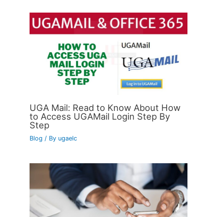
UGA Mail: Read to Know About How
to Access UGAMail Login Step By
Step
Blog
/ By
ugaelc