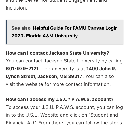
and the Center for Student Engagement and
Inclusion.
See also
Helpful Guide For FAMU Canvas Login
2023: Florida A&M University
How can I contact Jackson State University?
You can contact Jackson State University by calling
601-979-2121
. The university is at
1400 John R.
Lynch Street, Jackson, MS 39217
. You can also
visit the website for more contact information.
How can I access my J.S.U? P.A.W.S. account?
To access your J.S.U. P.A.W.S. account, you can log
in to the J.S.U. Website and click on “Student and
Financial Aid”. From there, you can follow the steps