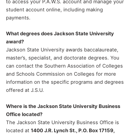
to access your P.A.W.S. account and manage your
student account online, including making
payments.
What degrees does Jackson State University
award?
Jackson State University awards baccalaureate,
master’s, specialist, and doctorate degrees. You
can contact the Southern Association of Colleges
and Schools Commission on Colleges for more
information on the specific programs and degrees
offered at J.S.U.
Where is the Jackson State University Business
Office located?
The Jackson State University Business Office is
located at
1400 J.R. Lynch St., P.O. Box 17159,