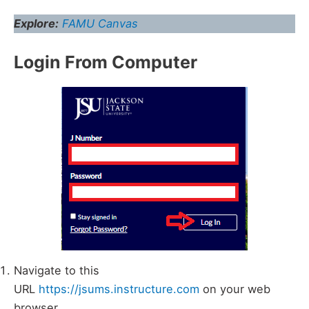
Explore:
FAMU Canvas
Login From Computer
Navigate to this
URL
https://jsums.instructure.com
on your web
browser.