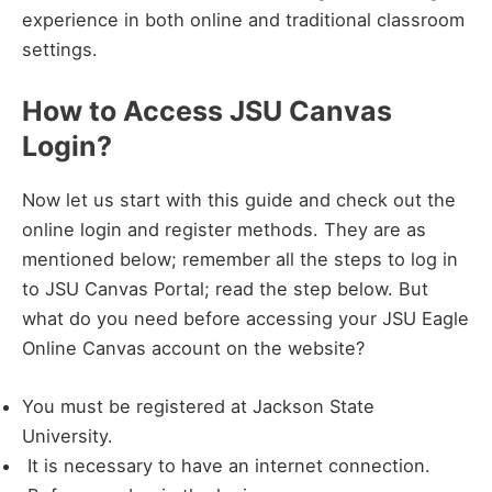
experience in both online and traditional classroom
settings.
How to Access JSU Canvas
Login?
Now let us start with this guide and check out the
online login and register methods. They are as
mentioned below; remember all the steps to log in
to JSU Canvas Portal; read the step below. But
what do you need before accessing your JSU Eagle
Online Canvas account on the website?
You must be registered at Jackson State
University.
It is necessary to have an internet connection.