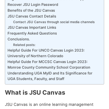
Recover JSU Login Password
Benefits of the JSU Canvas
JSU Canvas Contact Details
Contact JSU Canvas through social media channels
JSU Canvas Important Links
Frequently Asked Questions
Conclusions.
Related posts:
Helpful Guide For UNCO Canvas Login 2023:
University of Northern Colorado
Helpful Guide For MCCSC Canvas Login 2023:
Monroe County Community School Corporation
Understanding UGA MyID and Its Significance for
UGA Students, Faculty, and Staff
What is JSU Canvas
JSU Canvas is an online learning management