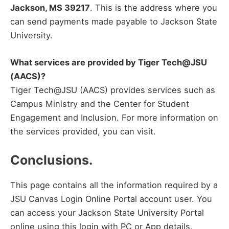
Jackson, MS 39217
. This is the address where you
can send payments made payable to Jackson State
University.
What services are provided by Tiger Tech@JSU
(AACS)?
Tiger Tech@JSU (AACS) provides services such as
Campus Ministry and the Center for Student
Engagement and Inclusion. For more information on
the services provided, you can visit.
Conclusions.
This page contains all the information required by a
JSU Canvas Login Online Portal account user. You
can access your Jackson State University Portal
online using this login with PC or App details.