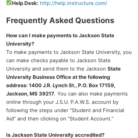
Help Desk:
http://help.instructure.com/
Frequently Asked Questions
How can I make payments to Jackson State
University?
To make payments to Jackson State University, you
can make checks payable to Jackson State
University and send them to the Jackson
State
University Business Office at the following
address: 1400 J.R. Lynch St., P.O. Box 17159,
Jackson, MS 39217
. You can also make payments
online through your J.S.U. P.A.W.S. account by
following the steps under “Student and Financial
Aid” and then clicking on “Student Account.”
Is Jackson State University accredited?