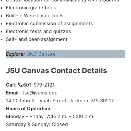
Electronic grade book
Built-in Web-based tools
Electronic submission of assignments
Electronic tests and quizzes
Self- and peer-assignment
Explore:
UNC Canvas
JSU Canvas Contact Details
Call
:
601-979-2121
Email
: itsc@jsums.edu
1400 John R. Lynch Street, Jackson, MS 39217
Hours of Operation
:
Monday – Friday: 7:45 a.m. – 5:00 p.m.
Saturday & Sunday: Closed