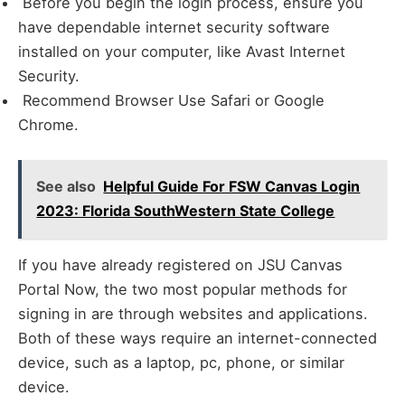
Before you begin the login process, ensure you
have dependable internet security software
installed on your computer, like Avast Internet
Security.
Recommend Browser Use Safari or Google
Chrome.
See also
Helpful Guide For FSW Canvas Login
2023: Florida SouthWestern State College
If you have already registered on JSU Canvas
Portal Now, the two most popular methods for
signing in are through websites and applications.
Both of these ways require an internet-connected
device, such as a laptop, pc, phone, or similar
device.