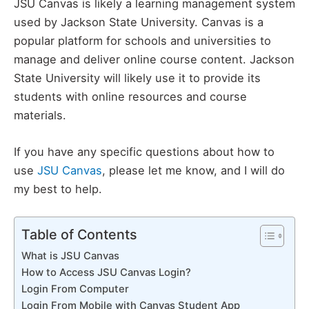
JSU Canvas is likely a learning management system
used by Jackson State University. Canvas is a
popular platform for schools and universities to
manage and deliver online course content. Jackson
State University will likely use it to provide its
students with online resources and course
materials.
If you have any specific questions about how to
use
JSU Canvas
, please let me know, and I will do
my best to help.
Table of Contents
What is JSU Canvas
How to Access JSU Canvas Login?
Login From Computer
Login From Mobile with Canvas Student App