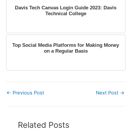
Davis Tech Canvas Login Guide 2023: Davis
Technical College
January 20, 2023
Top Social Media Platforms for Making Money
on a Regular Basis
October 16, 2023
←
Previous Post
Next Post
→
Related Posts