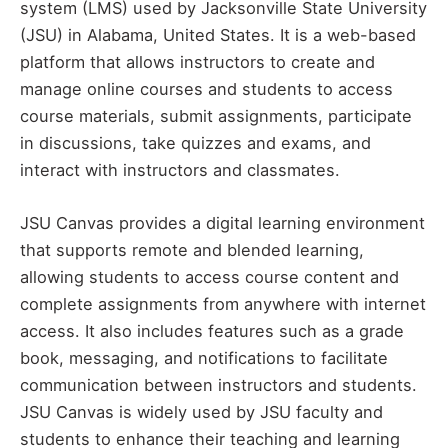
system (LMS) used by Jacksonville State University
(JSU) in Alabama, United States. It is a web-based
platform that allows instructors to create and
manage online courses and students to access
course materials, submit assignments, participate
in discussions, take quizzes and exams, and
interact with instructors and classmates.
JSU Canvas provides a digital learning environment
that supports remote and blended learning,
allowing students to access course content and
complete assignments from anywhere with internet
access. It also includes features such as a grade
book, messaging, and notifications to facilitate
communication between instructors and students.
JSU Canvas is widely used by JSU faculty and
students to enhance their teaching and learning