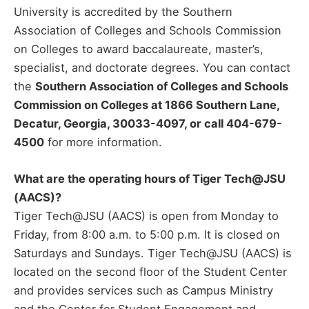
University is accredited by the Southern
Association of Colleges and Schools Commission
on Colleges to award baccalaureate, master’s,
specialist, and doctorate degrees. You can contact
the
Southern Association of Colleges and Schools
Commission on Colleges at 1866 Southern Lane,
Decatur, Georgia, 30033-4097, or call 404-679-
4500
for more information.
What are the operating hours of Tiger Tech@JSU
(AACS)?
Tiger Tech@JSU (AACS) is open from Monday to
Friday, from 8:00 a.m. to 5:00 p.m. It is closed on
Saturdays and Sundays. Tiger Tech@JSU (AACS) is
located on the second floor of the Student Center
and provides services such as Campus Ministry