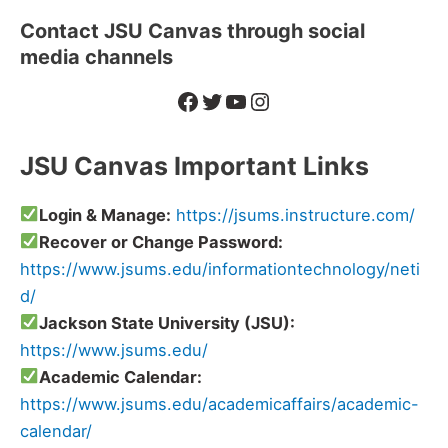
Contact JSU Canvas through social
media channels
Facebook
Twitter
YouTube
Instagram
JSU Canvas Important Links
Login & Manage:
https://jsums.instructure.com/
Recover or Change Password:
https://www.jsums.edu/informationtechnology/neti
d/
Jackson State University (JSU):
https://www.jsums.edu/
Academic Calendar:
https://www.jsums.edu/academicaffairs/academic-
calendar/