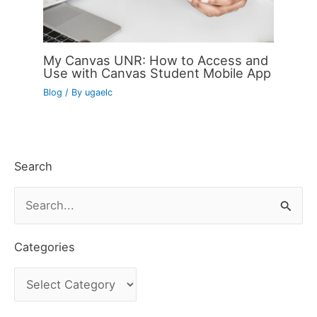
My Canvas UNR: How to Access and
Use with Canvas Student Mobile App
Blog
/ By
ugaelc
Search
S
e
a
Categories
r
C
c
a
h