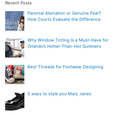
t
Recent Posts
f
e
Parental Alienation or Genuine Fear?
o
g
How Courts Evaluate the Difference
r
o
:
r
Why Window Tinting Is a Must-Have for
i
Orlando’s Hotter-Than-Hot Summers
e
s
Best Threads for Footwear Designing
5 ways to style you Mary Janes