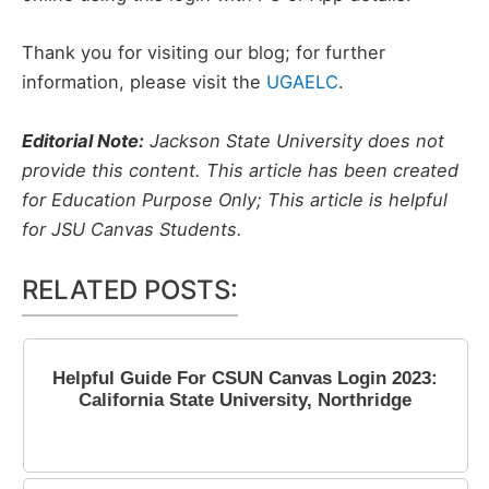
Thank you for visiting our blog; for further
information, please visit the
UGAELC
.
Editorial Note:
Jackson State University does not
provide this content. This article has been created
for Education Purpose Only; This article is helpful
for JSU Canvas Students.
RELATED POSTS:
Helpful Guide For CSUN Canvas Login 2023:
California State University, Northridge
May 17, 2023