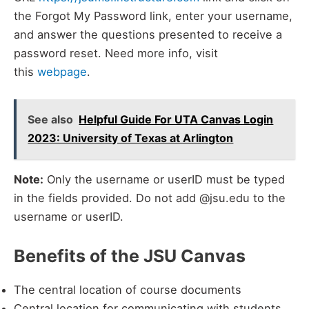
the Forgot My Password link, enter your username,
and answer the questions presented to receive a
password reset. Need more info, visit
this
webpage
.
See also
Helpful Guide For UTA Canvas Login
2023: University of Texas at Arlington
Note:
Only the username or userID must be typed
in the fields provided. Do not add @jsu.edu to the
username or userID.
Benefits of the JSU Canvas
The central location of course documents
Central location for communicating with students