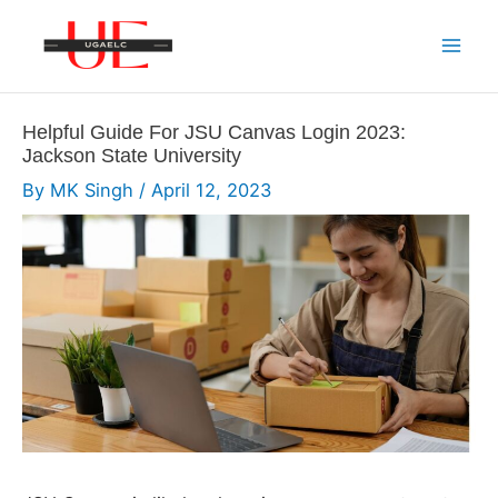
Skip
to
Mai
content
Men
Helpful Guide For JSU Canvas Login 2023:
Jackson State University
By
MK Singh
/
April 12, 2023