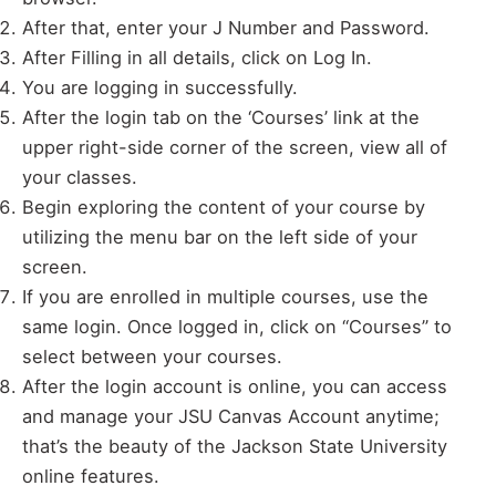
After that, enter your J Number and Password.
After Filling in all details, click on Log In.
You are logging in successfully.
After the login tab on the ‘Courses’ link at the
upper right-side corner of the screen, view all of
your classes.
Begin exploring the content of your course by
utilizing the menu bar on the left side of your
screen.
If you are enrolled in multiple courses, use the
same login. Once logged in, click on “Courses” to
select between your courses.
After the login account is online, you can access
and manage your JSU Canvas Account anytime;
that’s the beauty of the Jackson State University
online features.