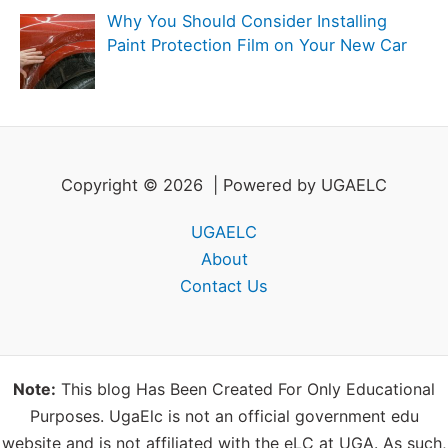
Why You Should Consider Installing
Paint Protection Film on Your New Car
Copyright © 2026 | Powered by UGAELC
UGAELC
About
Contact Us
Note:
This blog Has Been Created For Only Educational
Purposes. UgaElc is not an official government edu
website and is not affiliated with the eLC at UGA. As such,