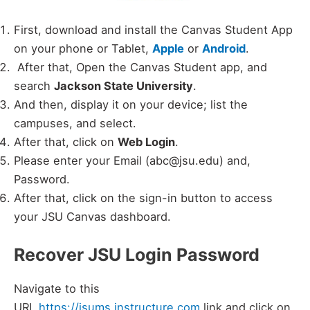
First, download and install the Canvas Student App
on your phone or Tablet,
Apple
or
Android
.
After that, Open the Canvas Student app, and
search
Jackson State University
.
And then, display it on your device; list the
campuses, and select.
After that, click on
Web Login
.
Please enter your Email (abc@jsu.edu) and,
Password.
After that, click on the sign-in button to access
your JSU Canvas dashboard.
Recover JSU Login Password
Navigate to this
URL
https://jsums.instructure.com
link and click on