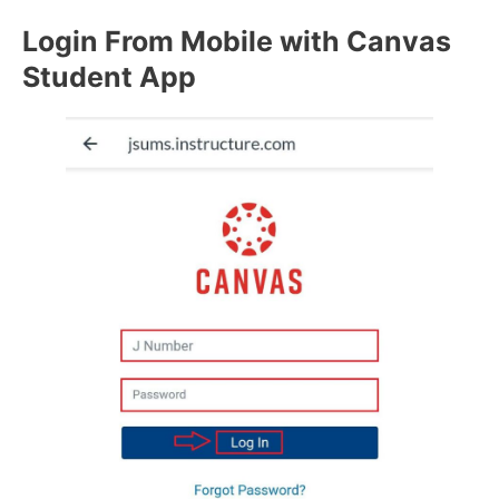
Login From Mobile with Canvas
Student App