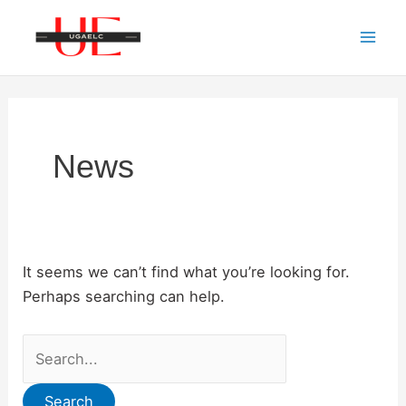
Skip
to
Mai
content
Men
News
It seems we can’t find what you’re looking for.
Perhaps searching can help.
Search
for: