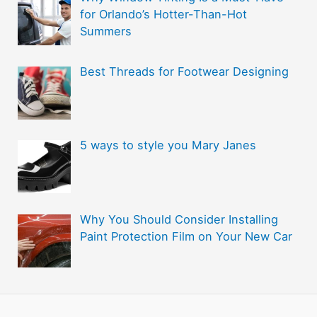
i
for Orlando’s Hotter-Than-Hot
e
Summers
s
Best Threads for Footwear Designing
5 ways to style you Mary Janes
Why You Should Consider Installing
Paint Protection Film on Your New Car