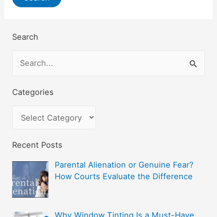
Search
S
e
a
Categories
r
C
c
a
h
t
Recent Posts
f
e
Parental Alienation or Genuine Fear?
o
g
How Courts Evaluate the Difference
r
o
:
r
Why Window Tinting Is a Must-Have