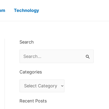
iom
Technology
Search
S
e
a
Categories
r
C
c
a
h
Recent Posts
t
f