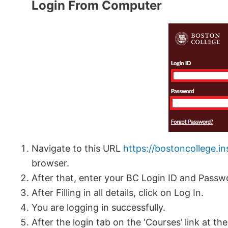
Login From Computer
Navigate to this URL
https://bostoncollege.i
browser.
After that, enter your BC Login ID and Passw
After Filling in all details, click on Log In.
You are logging in successfully.
After the login tab on the ‘Courses’ link at th