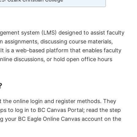
gement system (LMS) designed to assist faculty
on assignments, discussing course materials,
 It is a web-based platform that enables faculty
nline discussions, or hold open office hours
?
t the online login and register methods. They
ps to log in to BC Canvas Portal; read the step
ng your BC Eagle Online Canvas account on the