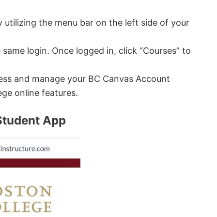
utilizing the menu bar on the left side of your
e same login. Once logged in, click “Courses” to
access and manage your BC Canvas Account
ege online features.
Student App