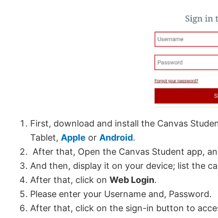
First, download and install the Canvas Stude
Tablet,
Apple
or
Android
.
After that, Open the Canvas Student app, a
And then, display it on your device; list the 
After that, click on
Web Login
.
Please enter your Username and, Password.
After that, click on the sign-in button to a