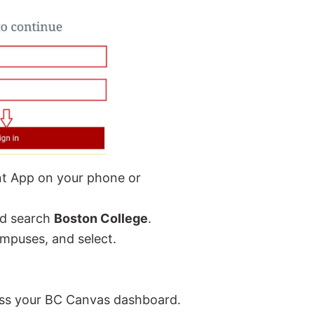
nt App on your phone or
nd search
Boston College
.
campuses, and select.
ccess your BC Canvas dashboard.