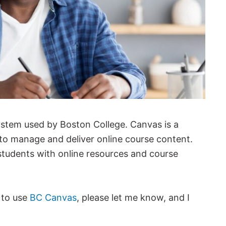
ystem used by Boston College. Canvas is a
 to manage and deliver online course content.
s students with online resources and course
 to use
BC Canvas
, please let me know, and I