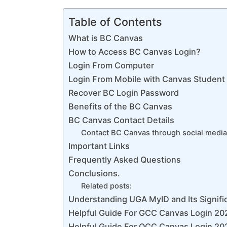
Table of Contents
What is BC Canvas
How to Access BC Canvas Login?
Login From Computer
Login From Mobile with Canvas Student
Recover BC Login Password
Benefits of the BC Canvas
BC Canvas Contact Details
Contact BC Canvas through social media
Important Links
Frequently Asked Questions
Conclusions.
Related posts:
Understanding UGA MyID and Its Signific
Helpful Guide For GCC Canvas Login 20
Helpful Guide For OCC Canvas Login 202