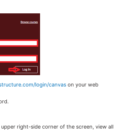
nstructure.com/login/canvas
on your web
ord.
e upper right-side corner of the screen, view all