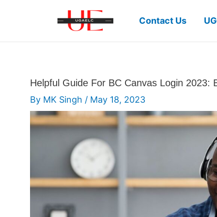
Skip
to
Contact Us
UG
content
Helpful Guide For BC Canvas Login 2023: 
By
MK Singh
/
May 18, 2023