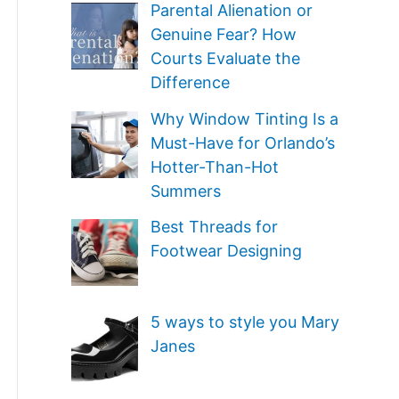
e
Parental Alienation or
o
Genuine Fear? How
g
r
Courts Evaluate the
o
Difference
:
r
Why Window Tinting Is a
i
Must-Have for Orlando’s
e
Hotter-Than-Hot
Summers
s
Best Threads for
Footwear Designing
5 ways to style you Mary
Janes