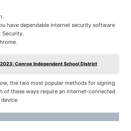
n.
ou have dependable internet security software
 Security.
Chrome.
 2023: Conroe Independent School District
Now, the two most popular methods for signing
th of these ways require an internet-connected
 device.