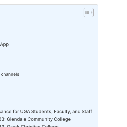
 App
 channels
ance for UGA Students, Faculty, and Staff
23: Glendale Community College
3: Ozark Christian College