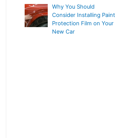
Why You Should
Consider Installing Paint
Protection Film on Your
New Car