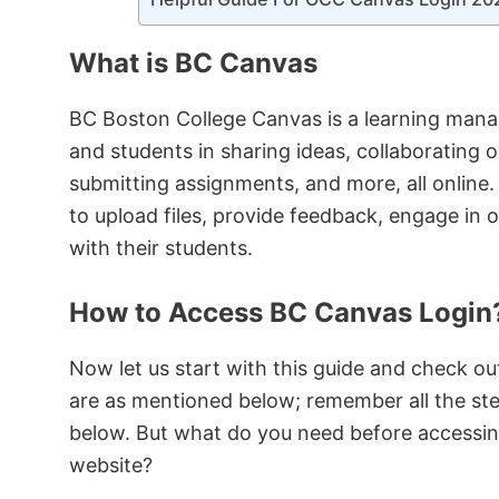
What is BC Canvas
BC Boston College Canvas is a learning mana
and students in sharing ideas, collaborating 
submitting assignments, and more, all online.
to upload files, provide feedback, engage in o
with their students.
How to Access BC Canvas Login
Now let us start with this guide and check ou
are as mentioned below; remember all the ste
below. But what do you need before accessi
website?