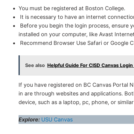
You must be registered at Boston College.
It is necessary to have an internet connectio
Before you begin the login process, ensure y
installed on your computer, like Avast Internet
Recommend Browser Use Safari or Google 
See also
Helpful Guide For CISD Canvas Login
If you have registered on BC Canvas Portal 
in are through websites and applications. Bo
device, such as a laptop, pc, phone, or similar
Explore:
USU Canvas