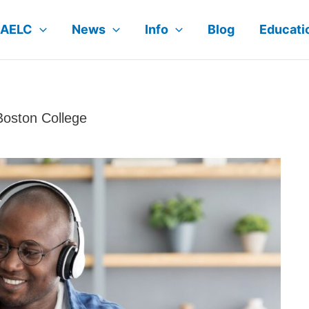
AELC
News
Info
Blog
Educat
Boston College