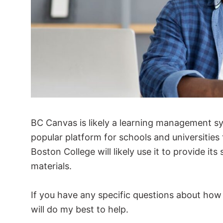
BC Canvas is likely a learning management s
popular platform for schools and universities
Boston College will likely use it to provide it
materials.
If you have any specific questions about how
will do my best to help.