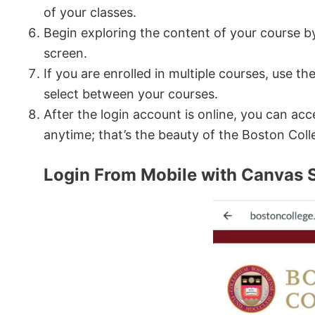
of your classes.
Begin exploring the content of your course by 
screen.
If you are enrolled in multiple courses, use th
select between your courses.
After the login account is online, you can 
anytime; that’s the beauty of the Boston Coll
Login From Mobile with Canvas 