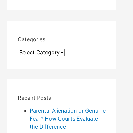
a
r
c
h
Categories
f
C
o
a
r
t
:
e
g
Recent Posts
o
Parental Alienation or Genuine
r
Fear? How Courts Evaluate
the Difference
i