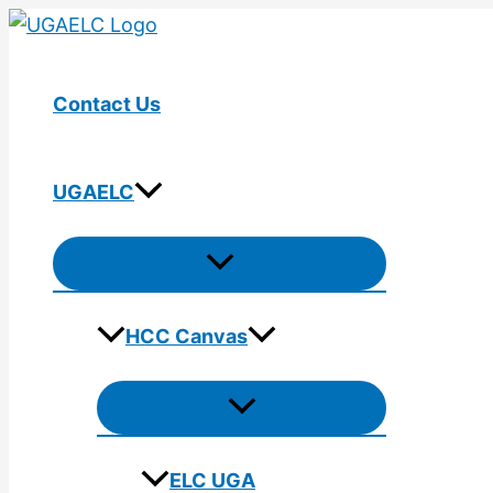
Skip
to
content
Contact Us
UGAELC
Menu
Toggle
HCC Canvas
Menu
Toggle
ELC UGA