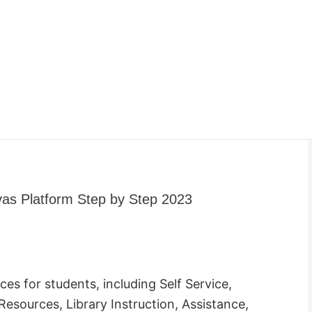
as Platform Step by Step 2023
es for students, including Self Service,
esources, Library Instruction, Assistance,