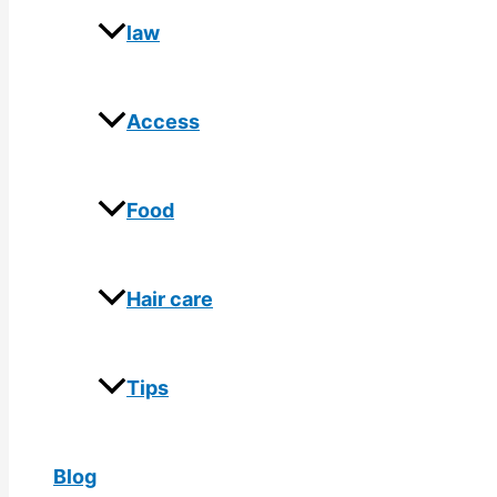
law
Access
Food
Hair care
Tips
Blog