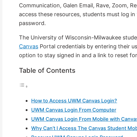
Communication, Galen Email, Rave, Zoom, R
access these resources, students must log in 
password.
The University of Wisconsin-Milwaukee studen
Canvas
Portal credentials by entering their 
option to stay signed in and a link to reset 
Table of Contents
How to Access UWM Canvas Login?
UWM Canvas Login From Computer
UWM Canvas Login From Mobile with Canva
Why Can’t I Access The Canvas Student Mob