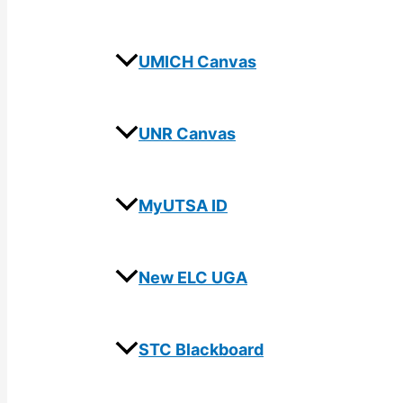
UMICH Canvas
UNR Canvas
MyUTSA ID
New ELC UGA
STC Blackboard