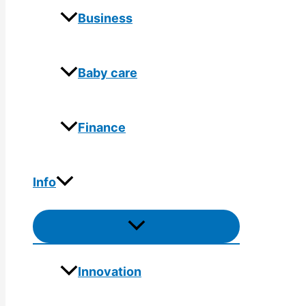
Business
Baby care
Finance
Info
Menu
Toggle
Innovation