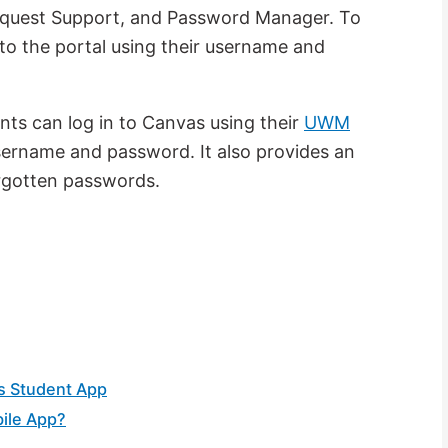
equest Support, and Password Manager. To
to the portal using their username and
ts can log in to Canvas using their
UWM
username and password. It also provides an
forgotten passwords.
s Student App
ile App?