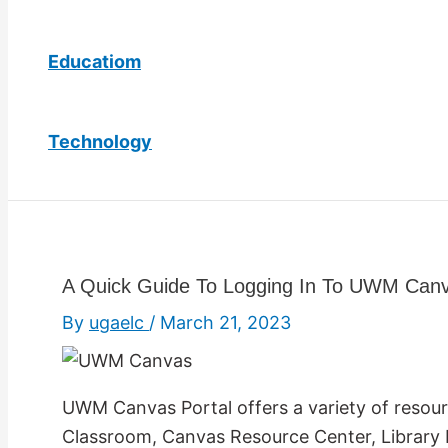
Educatiom
Technology
A Quick Guide To Logging In To UWM Canv
By
ugaelc
/
March 21, 2023
UWM Canvas Portal offers a variety of resourc
Classroom, Canvas Resource Center, Library R