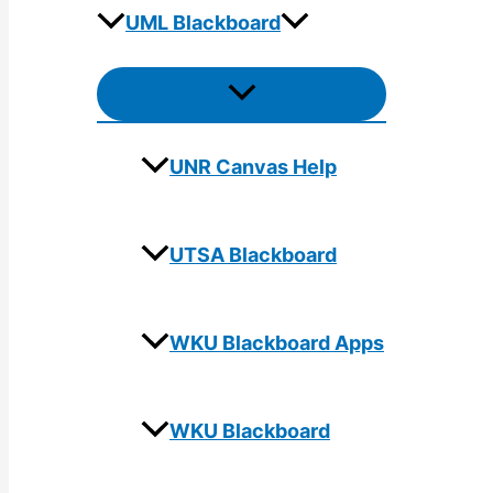
UML Blackboard
Menu
Toggle
UNR Canvas Help
UTSA Blackboard
WKU Blackboard Apps
WKU Blackboard