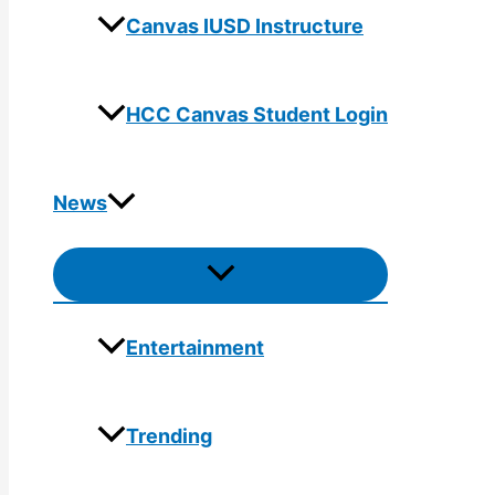
Canvas IUSD Instructure
HCC Canvas Student Login
News
Menu
Toggle
Entertainment
Trending