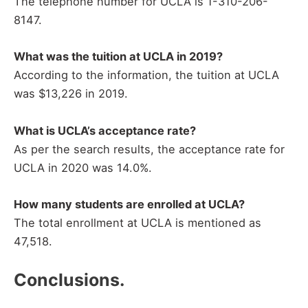
The telephone number for UCLA is 1-310-206-
8147.
What was the tuition at UCLA in 2019?
According to the information, the tuition at UCLA
was $13,226 in 2019.
What is UCLA’s acceptance rate?
As per the search results, the acceptance rate for
UCLA in 2020 was 14.0%.
How many students are enrolled at UCLA?
The total enrollment at UCLA is mentioned as
47,518.
Conclusions.