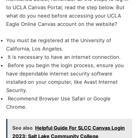
to UCLA Canvas Portal; read the step below. But
what do you need before accessing your UCLA
Eagle Online Canvas account on the website?
You must be registered at the University of
California, Los Angeles.
It is necessary to have an internet connection.
Before you begin the login process, ensure you
have dependable internet security software
installed on your computer, like Avast Internet
Security.
Recommend Browser Use Safari or Google
Chrome.
See also
Helpful Guide For SLCC Canvas Login
2023: Salt Lake Community College