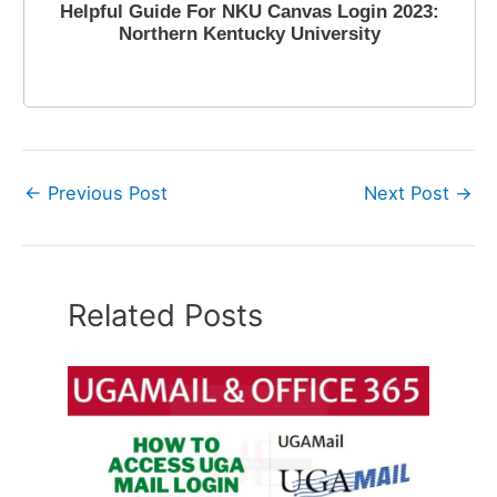
Helpful Guide For NKU Canvas Login 2023:
Northern Kentucky University
April 10, 2023
←
Previous Post
Next Post
→
Related Posts