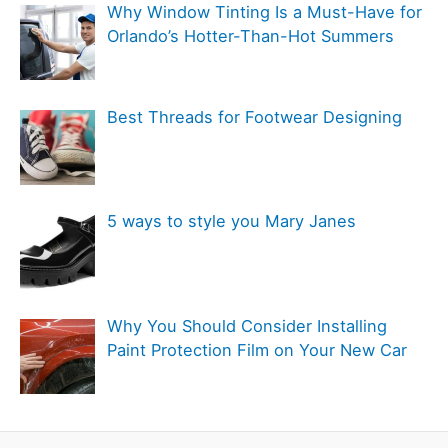
Why Window Tinting Is a Must-Have for
i
Orlando’s Hotter-Than-Hot Summers
e
s
Best Threads for Footwear Designing
5 ways to style you Mary Janes
Why You Should Consider Installing
Paint Protection Film on Your New Car