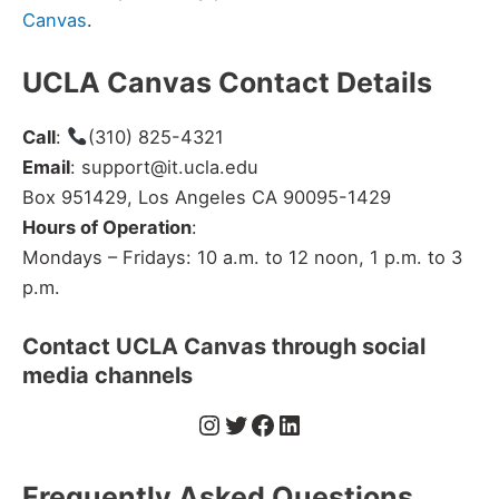
Canvas
.
UCLA Canvas Contact Details
Call
:
(310) 825-4321
Email
: support@it.ucla.edu
Box 951429, Los Angeles CA 90095-1429
Hours of Operation
:
Mondays – Fridays: 10 a.m. to 12 noon, 1 p.m. to 3
p.m.
Contact UCLA Canvas through social
media channels
Instagram
Twitter
Facebook
LinkedIn
Frequently Asked Questions