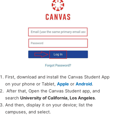
First, download and install the Canvas Student App
on your phone or Tablet,
Apple
or
Android
.
After that, Open the Canvas Student app, and
search
University of California, Los Angeles
.
And then, display it on your device; list the
campuses, and select.