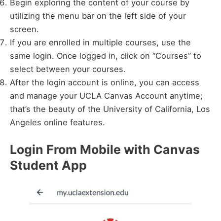
Begin exploring the content of your course by
utilizing the menu bar on the left side of your
screen.
If you are enrolled in multiple courses, use the
same login. Once logged in, click on “Courses” to
select between your courses.
After the login account is online, you can access
and manage your UCLA Canvas Account anytime;
that’s the beauty of the University of California, Los
Angeles online features.
Login From Mobile with Canvas
Student App