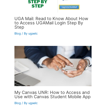
UGA Mail: Read to Know About How
to Access UGAMail Login Step By
Step
Blog
/ By
ugaelc
My Canvas UNR: How to Access and
Use with Canvas Student Mobile App
Blog
/ By
ugaelc