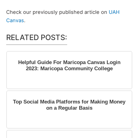
Check our previously published article on
UAH
Canvas
.
RELATED POSTS:
Helpful Guide For Maricopa Canvas Login
2023: Maricopa Community College
March 31, 2023
Top Social Media Platforms for Making Money
on a Regular Basis
October 16, 2023