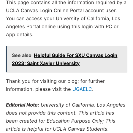
This page contains all the information required by a
UCLA Canvas Login Online Portal account user.
You can access your University of California, Los
Angeles Portal online using this login with PC or
App details.
See also
Helpful Guide For SXU Canvas Login
2023: Saint Xavier University
Thank you for visiting our blog; for further
information, please visit the
UGAELC
.
Editorial Note:
University of California, Los Angeles
does not provide this content. This article has
been created for Education Purpose Only; This
article is helpful for UCLA Canvas Students.