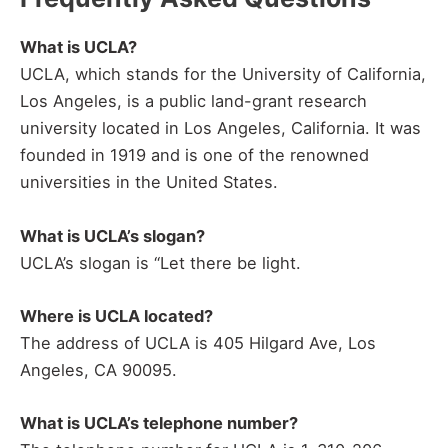
What is UCLA?
UCLA, which stands for the University of California,
Los Angeles, is a public land-grant research
university located in Los Angeles, California. It was
founded in 1919 and is one of the renowned
universities in the United States.
What is UCLA’s slogan?
UCLA’s slogan is “Let there be light.
Where is UCLA located?
The address of UCLA is 405 Hilgard Ave, Los
Angeles, CA 90095.
What is UCLA’s telephone number?