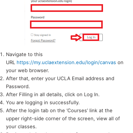
Navigate to this
URL
https://my.uclaextension.edu/login/canvas
on
your web browser.
After that, enter your UCLA Email address and
Password.
After Filling in all details, click on Log In.
You are logging in successfully.
After the login tab on the ‘Courses’ link at the
upper right-side corner of the screen, view all of
your classes.