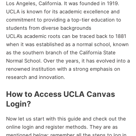
Los Angeles, California. It was founded in 1919.
UCLA is known for its academic excellence and
commitment to providing a top-tier education to
students from diverse backgrounds
UCLA’s academic roots can be traced back to 1881
when it was established as a normal school, known
as the southern branch of the California State
Normal School. Over the years, it has evolved into a
renowned institution with a strong emphasis on
research and innovation.
How to Access UCLA Canvas
Login?
Now let us start with this guide and check out the
online login and register methods. They are as
mentioned below; remember all the steps to log in