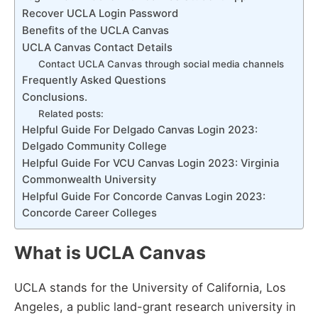
Recover UCLA Login Password
Benefits of the UCLA Canvas
UCLA Canvas Contact Details
Contact UCLA Canvas through social media channels
Frequently Asked Questions
Conclusions.
Related posts:
Helpful Guide For Delgado Canvas Login 2023:
Delgado Community College
Helpful Guide For VCU Canvas Login 2023: Virginia
Commonwealth University
Helpful Guide For Concorde Canvas Login 2023:
Concorde Career Colleges
What is UCLA Canvas
UCLA stands for the University of California, Los
Angeles, a public land-grant research university in