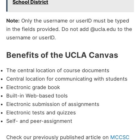
School District
Note:
Only the username or userID must be typed
in the fields provided. Do not add @ucla.edu to the
username or userID.
Benefits of the UCLA Canvas
The central location of course documents
Central location for communicating with students
Electronic grade book
Built-in Web-based tools
Electronic submission of assignments
Electronic tests and quizzes
Self- and peer-assignment
Check our previously published article on
MCCSC