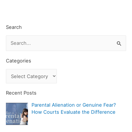
Search
S
e
a
Categories
r
C
c
a
h
t
Recent Posts
f
e
Parental Alienation or Genuine Fear?
o
g
How Courts Evaluate the Difference
r
o
:
r