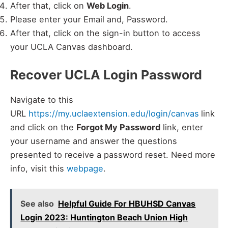
After that, click on
Web Login
.
Please enter your Email and, Password.
After that, click on the sign-in button to access
your UCLA Canvas dashboard.
Recover UCLA Login Password
Navigate to this
URL
https://my.uclaextension.edu/login/canvas
link
and click on the
Forgot My Password
link, enter
your username and answer the questions
presented to receive a password reset. Need more
info, visit this
webpage
.
See also
Helpful Guide For HBUHSD Canvas
Login 2023: Huntington Beach Union High