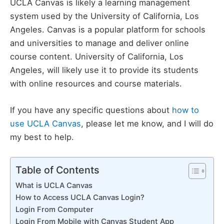
UCLA Canvas is likely a learning management
system used by the University of California, Los
Angeles. Canvas is a popular platform for schools
and universities to manage and deliver online
course content. University of California, Los
Angeles, will likely use it to provide its students
with online resources and course materials.
If you have any specific questions about
how to
use UCLA Canvas
, please let me know, and I will do
my best to help.
Table of Contents
What is UCLA Canvas
How to Access UCLA Canvas Login?
Login From Computer
Login From Mobile with Canvas Student App