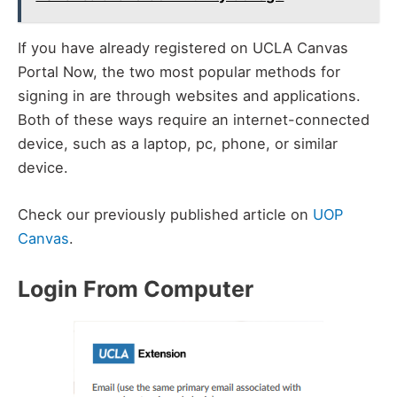
If you have already registered on UCLA Canvas
Portal Now, the two most popular methods for
signing in are through websites and applications.
Both of these ways require an internet-connected
device, such as a laptop, pc, phone, or similar
device.
Check our previously published article on
UOP
Canvas
.
Login From Computer