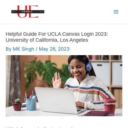
Skip
to
Mai
content
Men
Helpful Guide For UCLA Canvas Login 2023:
University of California, Los Angeles
By
MK Singh
/
May 26, 2023