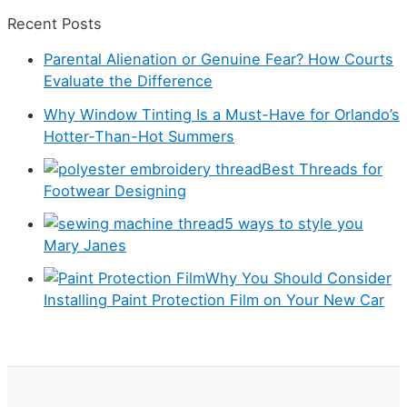
a
c
Recent Posts
t
h
Parental Alienation or Genuine Fear? How Courts
e
f
Evaluate the Difference
g
o
Why Window Tinting Is a Must-Have for Orlando’s
o
r
Hotter-Than-Hot Summers
r
:
Best Threads for
i
Footwear Designing
e
5 ways to style you
s
Mary Janes
Why You Should Consider
Installing Paint Protection Film on Your New Car