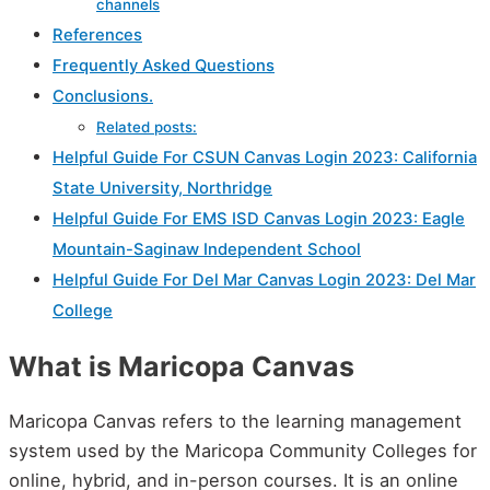
channels
References
Frequently Asked Questions
Conclusions.
Related posts:
Helpful Guide For CSUN Canvas Login 2023: California
State University, Northridge
Helpful Guide For EMS ISD Canvas Login 2023: Eagle
Mountain-Saginaw Independent School
Helpful Guide For Del Mar Canvas Login 2023: Del Mar
College
What is Maricopa Canvas
Maricopa Canvas refers to the learning management
system used by the Maricopa Community Colleges for
online, hybrid, and in-person courses. It is an online