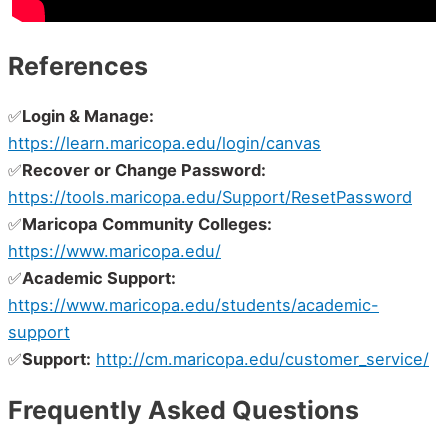
References
✅
Login & Manage:
https://learn.maricopa.edu/login/canvas
✅
Recover or Change Password:
https://tools.maricopa.edu/Support/ResetPassword
✅
Maricopa Community Colleges:
https://www.maricopa.edu/
✅
Academic Support:
https://www.maricopa.edu/students/academic-
support
✅
Support:
http://cm.maricopa.edu/customer_service/
Frequently Asked Questions