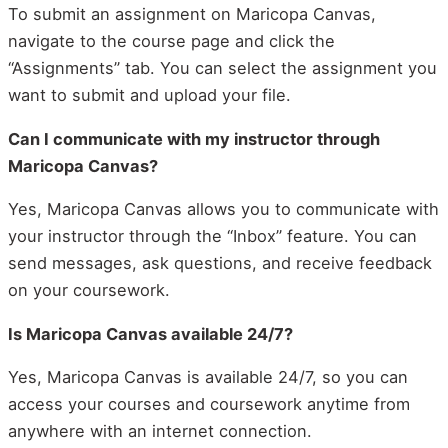
To submit an assignment on Maricopa Canvas,
navigate to the course page and click the
“Assignments” tab. You can select the assignment you
want to submit and upload your file.
Can I communicate with my instructor through
Maricopa Canvas?
Yes, Maricopa Canvas allows you to communicate with
your instructor through the “Inbox” feature. You can
send messages, ask questions, and receive feedback
on your coursework.
Is Maricopa Canvas available 24/7?
Yes, Maricopa Canvas is available 24/7, so you can
access your courses and coursework anytime from
anywhere with an internet connection.