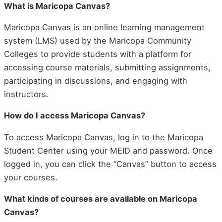
What is Maricopa Canvas?
Maricopa Canvas is an online learning management
system (LMS) used by the Maricopa Community
Colleges to provide students with a platform for
accessing course materials, submitting assignments,
participating in discussions, and engaging with
instructors.
How do I access Maricopa Canvas?
To access Maricopa Canvas, log in to the Maricopa
Student Center using your MEID and password. Once
logged in, you can click the “Canvas” button to access
your courses.
What kinds of courses are available on Maricopa
Canvas?