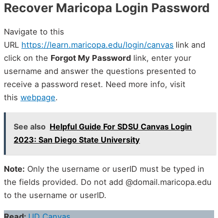
Recover Maricopa Login Password
Navigate to this
URL
https://learn.maricopa.edu/login/canvas
link and
click on the
Forgot My Password
link, enter your
username and answer the questions presented to
receive a password reset. Need more info, visit
this
webpage
.
See also
Helpful Guide For SDSU Canvas Login
2023: San Diego State University
Note:
Only the username or userID must be typed in
the fields provided. Do not add @domail.maricopa.edu
to the username or userID.
Read:
UD Canvas