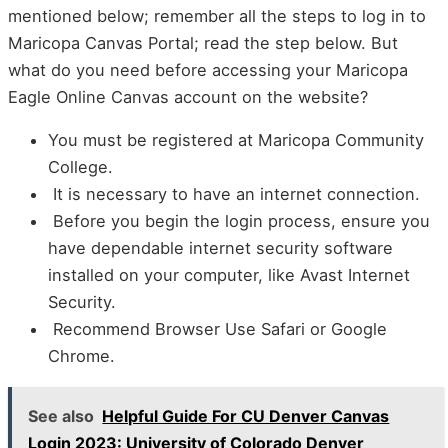
mentioned below; remember all the steps to log in to
Maricopa Canvas Portal; read the step below. But
what do you need before accessing your Maricopa
Eagle Online Canvas account on the website?
You must be registered at Maricopa Community
College.
It is necessary to have an internet connection.
Before you begin the login process, ensure you
have dependable internet security software
installed on your computer, like Avast Internet
Security.
Recommend Browser Use Safari or Google
Chrome.
See also
Helpful Guide For CU Denver Canvas
Login 2023: University of Colorado Denver