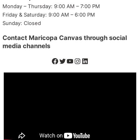
Monday – Thursday: 9:00 AM – 7:00 PM
Friday & Saturday: 9:00 AM – 6:00 PM
Sunday: Closed
Contact
Maricopa
Canvas through social
media channels
Facebook
Twitter
YouTube
Instagram
LinkedIn