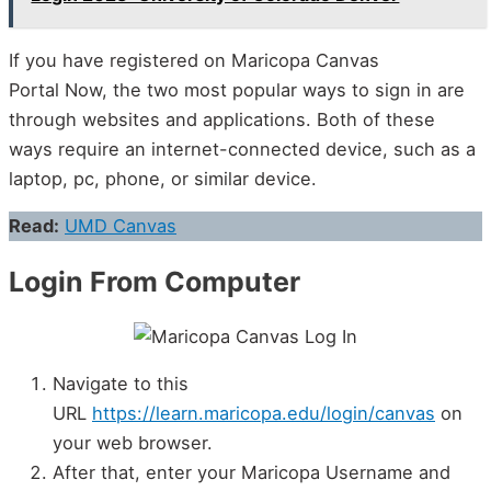
If you have registered on Maricopa Canvas
Portal Now, the two most popular ways to sign in are
through websites and applications. Both of these
ways require an internet-connected device, such as a
laptop, pc, phone, or similar device.
Read:
UMD Canvas
Login From Computer
Navigate to this
URL
https://learn.maricopa.edu/login/canvas
on
your web browser.
After that, enter your Maricopa Username and