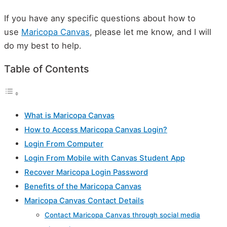
If you have any specific questions about how to
use
Maricopa Canvas
, please let me know, and I will
do my best to help.
Table of Contents
What is Maricopa Canvas
How to Access Maricopa Canvas Login?
Login From Computer
Login From Mobile with Canvas Student App
Recover Maricopa Login Password
Benefits of the Maricopa Canvas
Maricopa Canvas Contact Details
Contact Maricopa Canvas through social media