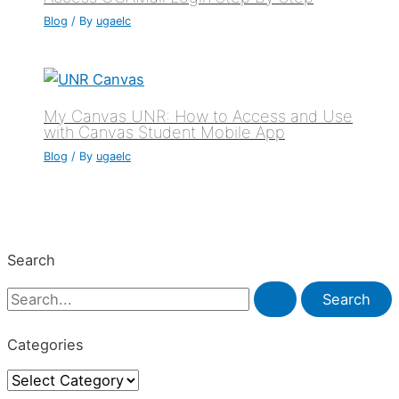
Blog
/ By
ugaelc
My Canvas UNR: How to Access and Use
with Canvas Student Mobile App
Blog
/ By
ugaelc
Search
S
e
Categories
a
C
r