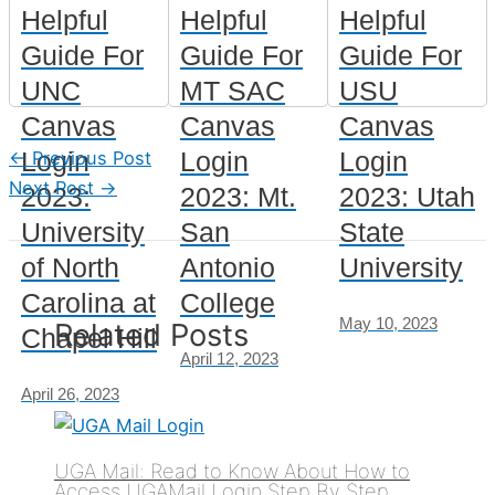
Helpful
Helpful
Helpful
Guide For
Guide For
Guide For
UNC
MT SAC
USU
Canvas
Canvas
Canvas
Login
Login
Login
←
Previous Post
Next Post
→
2023:
2023: Mt.
2023: Utah
University
San
State
of North
Antonio
University
Carolina at
College
May 10, 2023
Related Posts
Chapel Hill
April 12, 2023
April 26, 2023
UGA Mail: Read to Know About How to
Access UGAMail Login Step By Step