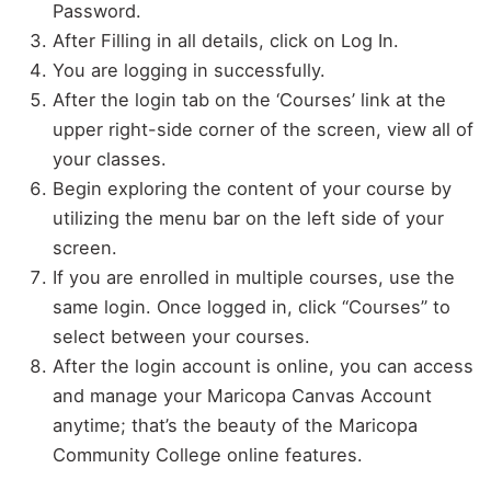
Password.
After Filling in all details, click on Log In.
You are logging in successfully.
After the login tab on the ‘Courses’ link at the
upper right-side corner of the screen, view all of
your classes.
Begin exploring the content of your course by
utilizing the menu bar on the left side of your
screen.
If you are enrolled in multiple courses, use the
same login. Once logged in, click “Courses” to
select between your courses.
After the login account is online, you can access
and manage your Maricopa Canvas Account
anytime; that’s the beauty of the Maricopa
Community College online features.