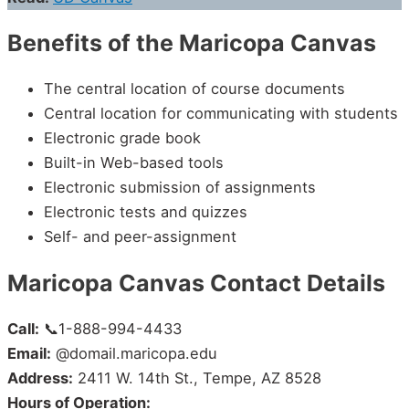
Benefits of the Maricopa Canvas
The central location of course documents
Central location for communicating with students
Electronic grade book
Built-in Web-based tools
Electronic submission of assignments
Electronic tests and quizzes
Self- and peer-assignment
Maricopa Canvas Contact Details
Call:
📞1-888-994-4433
Email:
@domail.maricopa.edu
Address:
2411 W. 14th St., Tempe, AZ 8528
Hours of Operation: