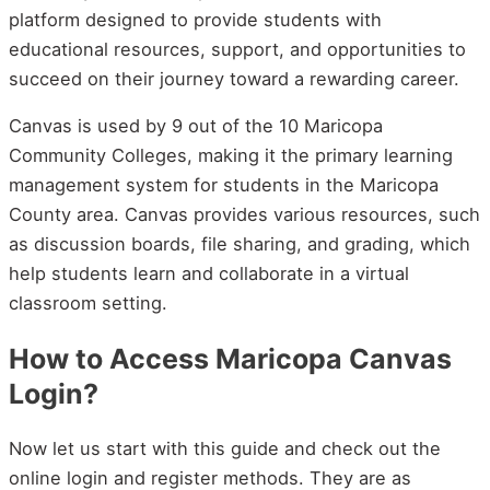
platform designed to provide students with
educational resources, support, and opportunities to
succeed on their journey toward a rewarding career.
Canvas is used by 9 out of the 10 Maricopa
Community Colleges, making it the primary learning
management system for students in the Maricopa
County area. Canvas provides various resources, such
as discussion boards, file sharing, and grading, which
help students learn and collaborate in a virtual
classroom setting.
How to Access Maricopa Canvas
Login?
Now let us start with this guide and check out the
online login and register methods. They are as