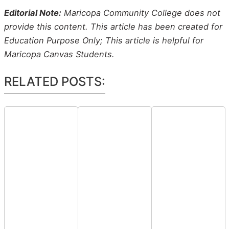
Editorial Note:
Maricopa Community College does not
provide this content. This article has been created for
Education Purpose Only; This article is helpful for
Maricopa Canvas Students.
RELATED POSTS: