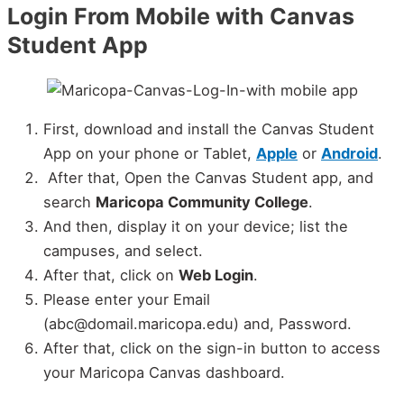
Login From Mobile with Canvas
Student App
First, download and install the Canvas Student
App on your phone or Tablet,
Apple
or
Android
.
After that, Open the Canvas Student app, and
search
Maricopa Community College
.
And then, display it on your device; list the
campuses, and select.
After that, click on
Web Login
.
Please enter your Email
(abc@domail.maricopa.edu) and, Password.
After that, click on the sign-in button to access
your Maricopa Canvas dashboard.