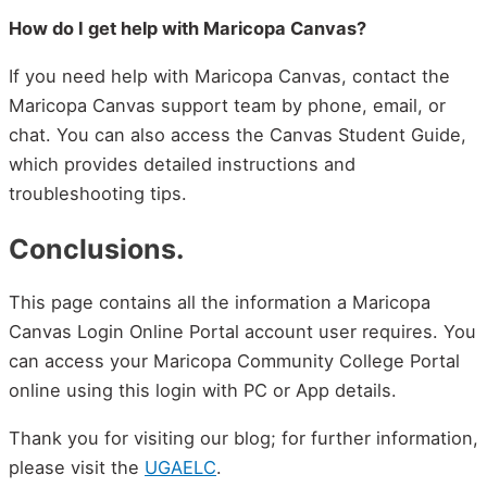
How do I get help with Maricopa Canvas?
If you need help with Maricopa Canvas, contact the
Maricopa Canvas support team by phone, email, or
chat. You can also access the Canvas Student Guide,
which provides detailed instructions and
troubleshooting tips.
Conclusions.
This page contains all the information a Maricopa
Canvas Login Online Portal account user requires. You
can access your Maricopa Community College Portal
online using this login with PC or App details.
Thank you for visiting our blog; for further information,
please visit the
UGAELC
.