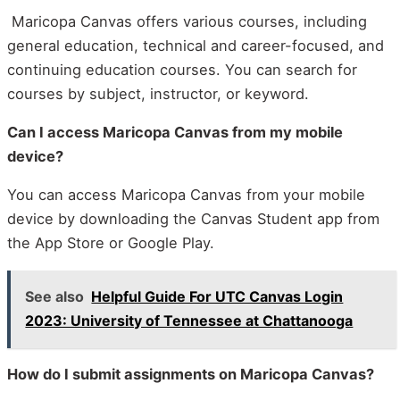
Maricopa Canvas offers various courses, including
general education, technical and career-focused, and
continuing education courses. You can search for
courses by subject, instructor, or keyword.
Can I access Maricopa Canvas from my mobile
device?
You can access Maricopa Canvas from your mobile
device by downloading the Canvas Student app from
the App Store or Google Play.
See also
Helpful Guide For UTC Canvas Login
2023: University of Tennessee at Chattanooga
How do I submit assignments on Maricopa Canvas?