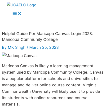
Skip
to
Main
Menu
content
Helpful Guide For Maricopa Canvas Login 2023:
Maricopa Community College
By
MK Singh
/
March 25, 2023
Maricopa Canvas is likely a learning management
system used by Maricopa Community College. Canvas
is a popular platform for schools and universities to
manage and deliver online course content. Virginia
Commonwealth University will likely use it to provide
its students with online resources and course
materials.