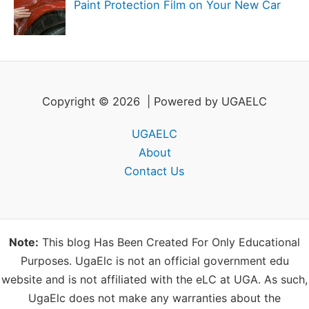
Paint Protection Film on Your New Car
Copyright © 2026 | Powered by UGAELC
UGAELC
About
Contact Us
Note:
This blog Has Been Created For Only Educational
Purposes. UgaElc is not an official government edu
website and is not affiliated with the eLC at UGA. As such,
UgaElc does not make any warranties about the