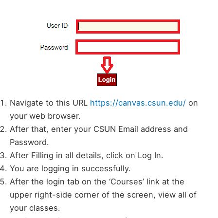
Navigate to this URL
https://canvas.csun.edu/
on
your web browser.
After that, enter your CSUN Email address and
Password.
After Filling in all details, click on Log In.
You are logging in successfully.
After the login tab on the ‘Courses’ link at the
upper right-side corner of the screen, view all of
your classes.