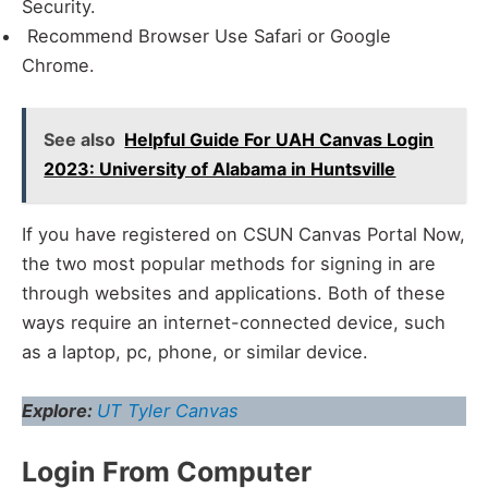
Security.
Recommend Browser Use Safari or Google
Chrome.
See also
Helpful Guide For UAH Canvas Login
2023: University of Alabama in Huntsville
If you have registered on CSUN Canvas Portal Now,
the two most popular methods for signing in are
through websites and applications. Both of these
ways require an internet-connected device, such
as a laptop, pc, phone, or similar device.
Explore:
UT Tyler Canvas
Login From Computer