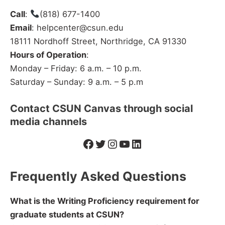
Call
:
(818) 677-1400
Email
: helpcenter@csun.edu
18111 Nordhoff Street, Northridge, CA 91330
Hours of Operation
:
Monday – Friday: 6 a.m. – 10 p.m.
Saturday – Sunday: 9 a.m. – 5 p.m
Contact CSUN Canvas through social
media channels
Facebook
Twitter
Instagram
YouTube
LinkedIn
Frequently Asked Questions
What is the Writing Proficiency requirement for
graduate students at CSUN?