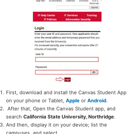
First, download and install the Canvas Student App
on your phone or Tablet,
Apple
or
Android
.
After that, Open the Canvas Student app, and
search
California State University, Northridge
.
And then, display it on your device; list the
campuses, and select.