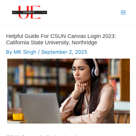
Skip
to
Mai
content
Men
Helpful Guide For CSUN Canvas Login 2023:
California State University, Northridge
By
MK Singh
/
September 2, 2025