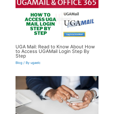
UGA Mail: Read to Know About How
to Access UGAMail Login Step By
Step
Blog
/ By
ugaelc