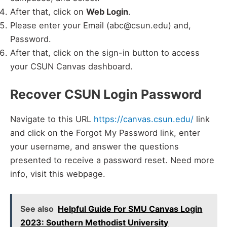
After that, click on
Web Login
.
Please enter your Email (abc@csun.edu) and,
Password.
After that, click on the sign-in button to access
your CSUN Canvas dashboard.
Recover CSUN Login Password
Navigate to this URL
https://canvas.csun.edu/
link
and click on the Forgot My Password link, enter
your username, and answer the questions
presented to receive a password reset. Need more
info, visit this webpage.
See also
Helpful Guide For SMU Canvas Login
2023: Southern Methodist University