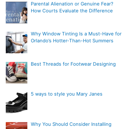
e
Parental Alienation or Genuine Fear?
o
g
How Courts Evaluate the Difference
r
o
:
r
Why Window Tinting Is a Must-Have for
i
Orlando’s Hotter-Than-Hot Summers
e
s
Best Threads for Footwear Designing
5 ways to style you Mary Janes
Why You Should Consider Installing