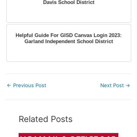
Davis School District
June 27, 2023
Helpful Guide For GISD Canvas Login 2023:
Garland Independent School District
April 14, 2023
←
Previous Post
Next Post
→
Related Posts