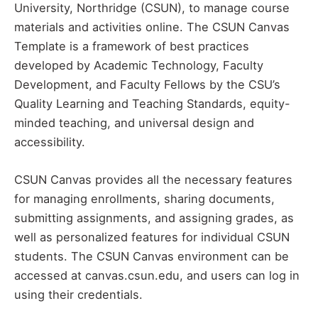
University, Northridge (CSUN), to manage course
materials and activities online. The CSUN Canvas
Template is a framework of best practices
developed by Academic Technology, Faculty
Development, and Faculty Fellows by the CSU’s
Quality Learning and Teaching Standards, equity-
minded teaching, and universal design and
accessibility.
CSUN Canvas provides all the necessary features
for managing enrollments, sharing documents,
submitting assignments, and assigning grades, as
well as personalized features for individual CSUN
students. The CSUN Canvas environment can be
accessed at canvas.csun.edu, and users can log in
using their credentials.