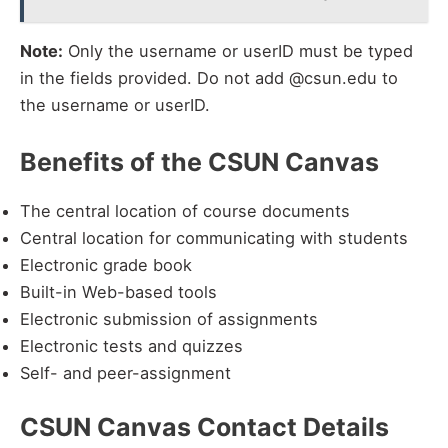
Note:
Only the username or userID must be typed
in the fields provided. Do not add @csun.edu to
the username or userID.
Benefits of the CSUN Canvas
The central location of course documents
Central location for communicating with students
Electronic grade book
Built-in Web-based tools
Electronic submission of assignments
Electronic tests and quizzes
Self- and peer-assignment
CSUN Canvas Contact Details