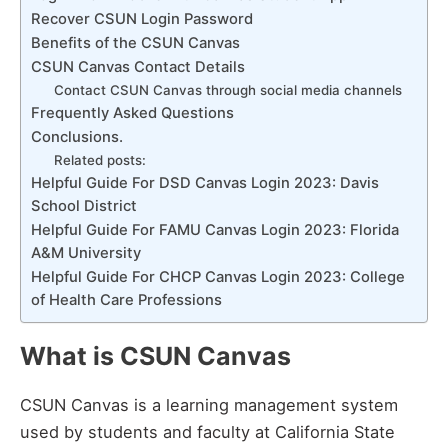
Recover CSUN Login Password
Benefits of the CSUN Canvas
CSUN Canvas Contact Details
Contact CSUN Canvas through social media channels
Frequently Asked Questions
Conclusions.
Related posts:
Helpful Guide For DSD Canvas Login 2023: Davis
School District
Helpful Guide For FAMU Canvas Login 2023: Florida
A&M University
Helpful Guide For CHCP Canvas Login 2023: College
of Health Care Professions
What is CSUN Canvas
CSUN Canvas is a learning management system
used by students and faculty at California State