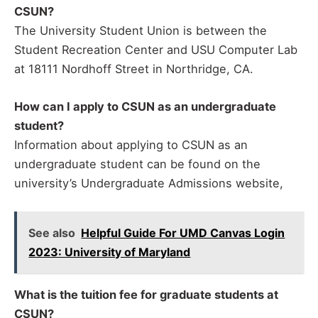
CSUN?
The University Student Union is between the
Student Recreation Center and USU Computer Lab
at 18111 Nordhoff Street in Northridge, CA.
How can I apply to CSUN as an undergraduate
student?
Information about applying to CSUN as an
undergraduate student can be found on the
university’s Undergraduate Admissions website,
See also
Helpful Guide For UMD Canvas Login
2023: University of Maryland
What is the tuition fee for graduate students at
CSUN?