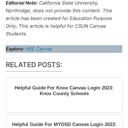
Editorial Note:
California State University,
Northridge, does not provide this content. This
article has been created for Education Purpose
Only; This article is helpful for CSUN Canvas
Students.
Explore:
HSE Canvas
RELATED POSTS:
Helpful Guide For Knox Canvas Login 2023:
Knox County Schools
May 6, 2023
Helpful Guide For MYDSD Canvas Login 2023: