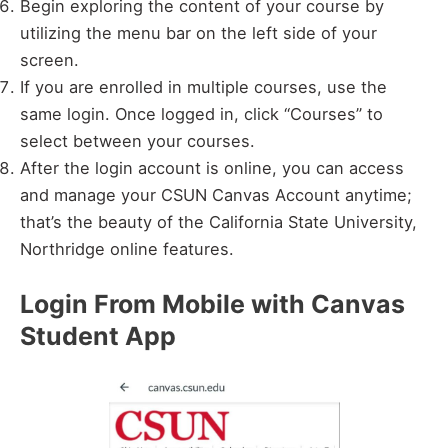
Begin exploring the content of your course by
utilizing the menu bar on the left side of your
screen.
If you are enrolled in multiple courses, use the
same login. Once logged in, click “Courses” to
select between your courses.
After the login account is online, you can access
and manage your CSUN Canvas Account anytime;
that’s the beauty of the California State University,
Northridge online features.
Login From Mobile with Canvas
Student App