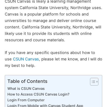
CSUN Canvas is likely a learning management
system California State University, Northridge uses.
Canvas is a popular platform for schools and
universities to manage and deliver online course
content. California State University, Northridge, will
likely use it to provide its students with online
resources and course materials.
If you have any specific questions about how to
use
CSUN Canvas
, please let me know, and I will do
my best to help.
Table of Contents
What is CSUN Canvas
How to Access CSUN Canvas Login?
Login From Computer
Login From Mobile with Canvas Student App