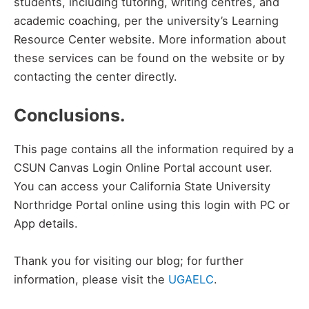
students, including tutoring, writing centres, and
academic coaching, per the university’s Learning
Resource Center website. More information about
these services can be found on the website or by
contacting the center directly.
Conclusions.
This page contains all the information required by a
CSUN Canvas Login Online Portal account user.
You can access your California State University
Northridge Portal online using this login with PC or
App details.
Thank you for visiting our blog; for further
information, please visit the
UGAELC
.