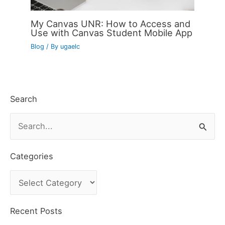
My Canvas UNR: How to Access and
Use with Canvas Student Mobile App
Blog
/ By
ugaelc
Search
S
e
a
Categories
r
C
c
a
h
t
Recent Posts
f