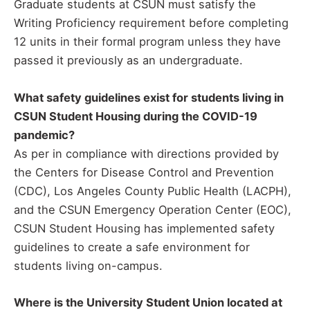
Graduate students at CSUN must satisfy the
Writing Proficiency requirement before completing
12 units in their formal program unless they have
passed it previously as an undergraduate.
What safety guidelines exist for students living in
CSUN Student Housing during the COVID-19
pandemic?
As per in compliance with directions provided by
the Centers for Disease Control and Prevention
(CDC), Los Angeles County Public Health (LACPH),
and the CSUN Emergency Operation Center (EOC),
CSUN Student Housing has implemented safety
guidelines to create a safe environment for
students living on-campus.
Where is the University Student Union located at