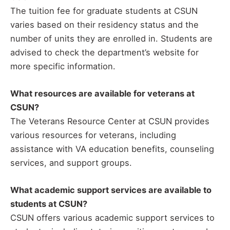
The tuition fee for graduate students at CSUN
varies based on their residency status and the
number of units they are enrolled in. Students are
advised to check the department’s website for
more specific information.
What resources are available for veterans at
CSUN?
The Veterans Resource Center at CSUN provides
various resources for veterans, including
assistance with VA education benefits, counseling
services, and support groups.
What academic support services are available to
students at CSUN?
CSUN offers various academic support services to