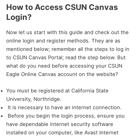
How to Access CSUN Canvas
Login?
Now let us start with this guide and check out the
online login and register methods. They are as
mentioned below; remember all the steps to log in
to CSUN Canvas Portal; read the step below. But
what do you need before accessing your CSUN
Eagle Online Canvas account on the website?
You must be registered at California State
University, Northridge.
It is necessary to have an internet connection.
Before you begin the login process, ensure you
have dependable internet security software
installed on your computer, like Avast Internet