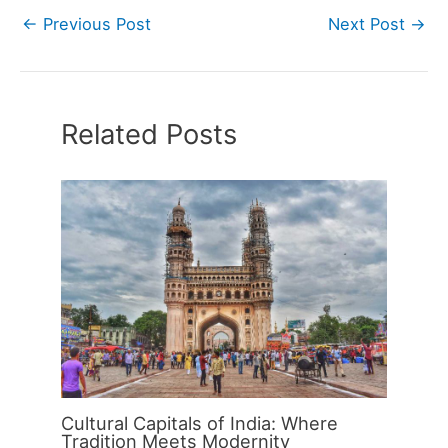
←
Previous Post
Next Post
→
Related Posts
Cultural Capitals of India: Where
Tradition Meets Modernity