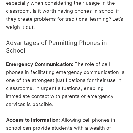
especially when considering their usage in the
classroom. Is it worth having phones in school if
they create problems for traditional learning? Let’s
weigh it out.
Advantages of Permitting Phones in
School
Emergency Communication:
The role of cell
phones in facilitating emergency communication is
one of the strongest justifications for their use in
classrooms. In urgent situations, enabling
immediate contact with parents or emergency
services is possible.
Access to Information:
Allowing cell phones in
school can provide students with a wealth of