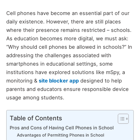
Cell phones have become an essential part of our
daily existence. However, there are still places
where their presence remains restricted – schools.
As education becomes more digital, we must ask:
“Why should cell phones be allowed in schools?” In
addressing the challenges associated with
smartphones in educational settings, some
institutions have explored solutions like mSpy, a
monitoring &
site blocker app
designed to help
parents and educators ensure responsible device
usage among students.
Table of Contents
Pros and Cons of Having Cell Phones in School
Advantages of Permitting Phones in School