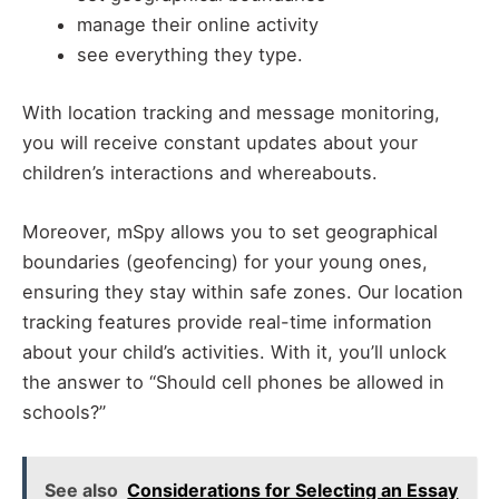
manage their online activity
see everything they type.
With location tracking and message monitoring,
you will receive constant updates about your
children’s interactions and whereabouts.
Moreover, mSpy allows you to set geographical
boundaries (geofencing) for your young ones,
ensuring they stay within safe zones. Our location
tracking features provide real-time information
about your child’s activities. With it, you’ll unlock
the answer to “Should cell phones be allowed in
schools?”
See also
Considerations for Selecting an Essay