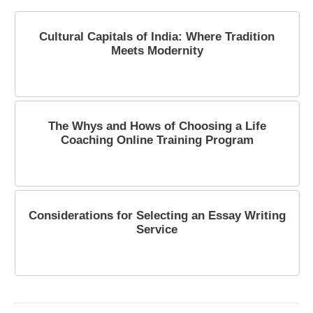
Cultural Capitals of India: Where Tradition
Meets Modernity
October 6, 2023
The Whys and Hows of Choosing a Life
Coaching Online Training Program
January 27, 2024
Considerations for Selecting an Essay Writing
Service
February 23, 2024