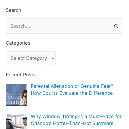
Search
S
e
a
Categories
r
C
c
a
h
t
Recent Posts
f
e
Parental Alienation or Genuine Fear?
o
g
How Courts Evaluate the Difference
r
o
:
r
Why Window Tinting Is a Must-Have for
i
Orlando’s Hotter-Than-Hot Summers