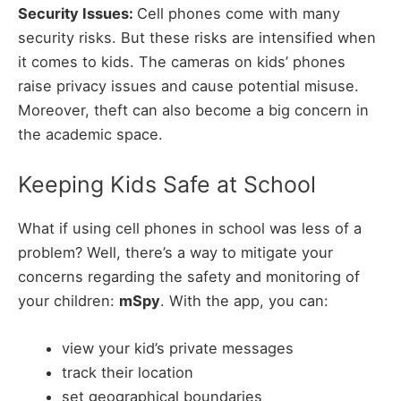
Security Issues:
Cell phones come with many
security risks. But these risks are intensified when
it comes to kids. The cameras on kids’ phones
raise privacy issues and cause potential misuse.
Moreover, theft can also become a big concern in
the academic space.
Keeping Kids Safe at School
What if using cell phones in school was less of a
problem? Well, there’s a way to mitigate your
concerns regarding the safety and monitoring of
your children:
mSpy
. With the app, you can:
view your kid’s private messages
track their location
set geographical boundaries