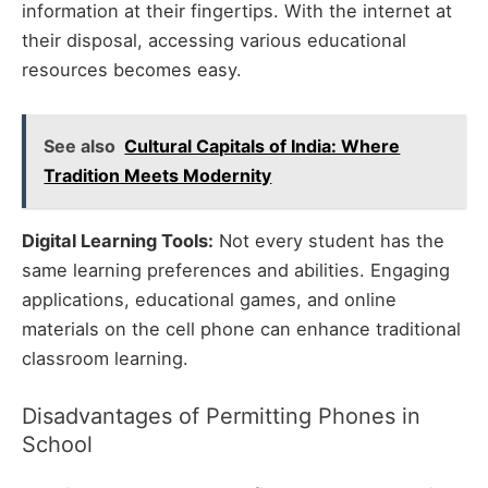
information at their fingertips. With the internet at
their disposal, accessing various educational
resources becomes easy.
See also
Cultural Capitals of India: Where
Tradition Meets Modernity
Digital Learning Tools:
Not every student has the
same learning preferences and abilities. Engaging
applications, educational games, and online
materials on the cell phone can enhance traditional
classroom learning.
Disadvantages of Permitting Phones in
School