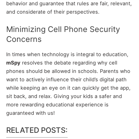
behavior and guarantee that rules are fair, relevant,
and considerate of their perspectives.
Minimizing Cell Phone Security
Concerns
In times when technology is integral to education,
mSpy
resolves the debate regarding why cell
phones should be allowed in schools. Parents who
want to actively influence their child’s digital path
while keeping an eye on it can quickly get the app,
sit back, and relax. Giving your kids a safer and
more rewarding educational experience is
guaranteed with us!
RELATED POSTS: