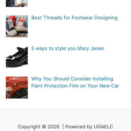
e
s
Best Threads for Footwear Designing
5 ways to style you Mary Janes
Why You Should Consider Installing
Paint Protection Film on Your New Car
Copyright © 2026 | Powered by UGAELC