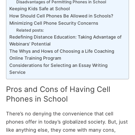
Disadvantages of Permitting Phones in School
Keeping Kids Safe at School
How Should Cell Phones Be Allowed in Schools?
Minimizing Cell Phone Security Concerns
Related posts:
Redefining Distance Education: Taking Advantage of
Webinars' Potential
The Whys and Hows of Choosing a Life Coaching
Online Training Program
Considerations for Selecting an Essay Writing
Service
Pros and Cons of Having Cell
Phones in School
There’s no denying the convenience that cell
phones offer in today’s globalized society. But, just
like anything else, they come with many cons,