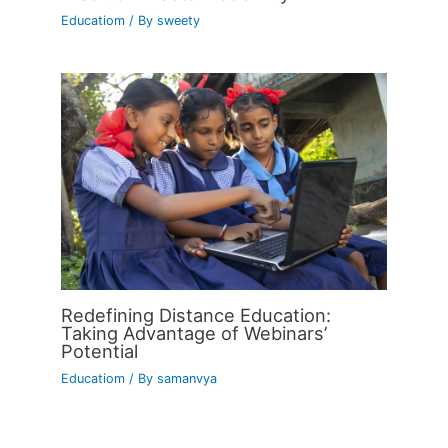
Educatiom
/ By
sweety
Redefining Distance Education:
Taking Advantage of Webinars’
Potential
Educatiom
/ By
samanvya