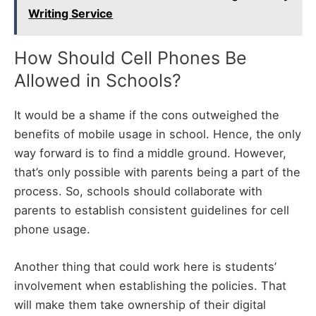
Writing Service
How Should Cell Phones Be
Allowed in Schools?
It would be a shame if the cons outweighed the
benefits of mobile usage in school. Hence, the only
way forward is to find a middle ground. However,
that’s only possible with parents being a part of the
process. So, schools should collaborate with
parents to establish consistent guidelines for cell
phone usage.
Another thing that could work here is students’
involvement when establishing the policies. That
will make them take ownership of their digital