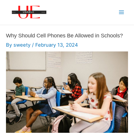
Skip
to
Mai
content
Men
Why Should Cell Phones Be Allowed in Schools?
By
sweety
/
February 13, 2024