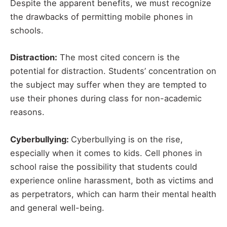
Despite the apparent benefits, we must recognize
the drawbacks of permitting mobile phones in
schools.
Distraction:
The most cited concern is the
potential for distraction. Students’ concentration on
the subject may suffer when they are tempted to
use their phones during class for non-academic
reasons.
Cyberbullying:
Cyberbullying is on the rise,
especially when it comes to kids. Cell phones in
school raise the possibility that students could
experience online harassment, both as victims and
as perpetrators, which can harm their mental health
and general well-being.