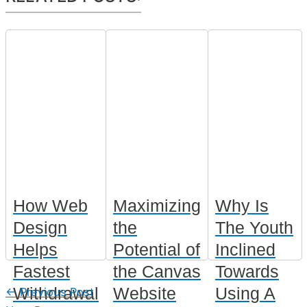
How Web
Maximizing
Why Is
Design
the
The Youth
Helps
Potential of
Inclined
Fastest
the Canvas
Towards
Withdrawal
Website
Using A
←
Previous Post