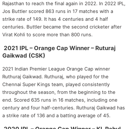
Rajasthan to reach the final again in 2022. In 2022 IPL,
Jos Buttler scored 863 runs in 17 matches with a
strike rate of 149. It has 4 centuries and 4 half
centuries. Buttler became the second cricketer after
Virat Kohli to score more than 800 runs.
2021 IPL – Orange Cap Winner – Ruturaj
Gaikwad (CSK)
2021 Indian Premier League Orange Cap winner
Ruthuraj Gaikwad. Ruthuraj, who played for the
Chennai Super Kings team, played consistently
throughout the season, from the beginning to the
end. Scored 635 runs in 16 matches, including one
century and four half-centuries. Ruthuraj Gaikwad has
a strike rate of 136 and a batting average of 45.