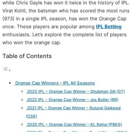
while Chris Gayle has won it twice in the history of IPL.
Virat Kohli, the batsman who has scored the most runs
(973) in a single IPL season, has won the Orange Cap
once. These players are popular among
IPL Betting
enthusiasts. Let’s explore the complete list of players
who won the orange cap.
Table of Contents
Orange Cap Winners – IPL All Seasons
2023 IPL – Orange Cap Winner – Shubman Gill (GT)
2022 IPL – Orange Cap Winner – Jos Butler (RR)
2021 IPL – Orange Cap Winner – Ruturaj Gaikwad
(CSK)
2020 IPL – Orange Cap Winner – KL Rahul (PBKS)