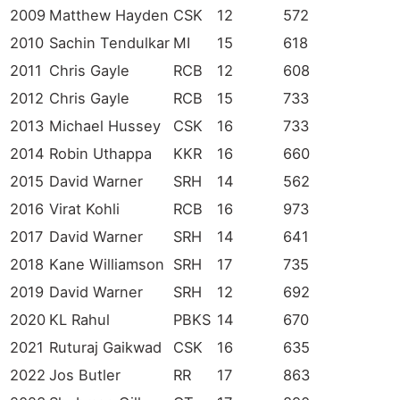
2009
Matthew Hayden
CSK
12
572
2010
Sachin Tendulkar
MI
15
618
2011
Chris Gayle
RCB
12
608
2012
Chris Gayle
RCB
15
733
2013
Michael Hussey
CSK
16
733
2014
Robin Uthappa
KKR
16
660
2015
David Warner
SRH
14
562
2016
Virat Kohli
RCB
16
973
2017
David Warner
SRH
14
641
2018
Kane Williamson
SRH
17
735
2019
David Warner
SRH
12
692
2020
KL Rahul
PBKS
14
670
2021
Ruturaj Gaikwad
CSK
16
635
2022
Jos Butler
RR
17
863