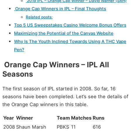
2019 IPL – Orange Cap Winner – David Warner (SRH)
Orange Cap Winners in IPL – Final Thoughts
Related posts:
Top 5 US Sweepstakes Casino Welcome Bonus Offers
Maximizing the Potential of the Canvas Website
Why Is The Youth Inclined Towards Using A THC Vape
Pen?
Orange Cap Winners – IPL All
Seasons
The first season of IPL started in 2008. So far, 16
seasons have been completed. Let’s see the details of
the Orange Cap winners in this table.
Year
Winner
Team
Matches
Runs
2008
Shaun Marsh
PBKS
11
616