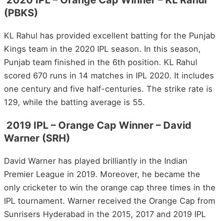
2020 IPL – Orange Cap Winner – KL Rahul
(PBKS)
KL Rahul has provided excellent batting for the Punjab
Kings team in the 2020 IPL season. In this season,
Punjab team finished in the 6th position. KL Rahul
scored 670 runs in 14 matches in IPL 2020. It includes
one century and five half-centuries. The strike rate is
129, while the batting average is 55.
2019 IPL – Orange Cap Winner – David
Warner (SRH)
David Warner has played brilliantly in the Indian
Premier League in 2019. Moreover, he became the
only cricketer to win the orange cap three times in the
IPL tournament. Warner received the Orange Cap from
Sunrisers Hyderabad in the 2015, 2017 and 2019 IPL