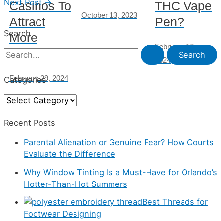
Next Post
→
Casinos To
THC Vape
October 13, 2023
Attract
Pen?
Search
More
February 16,
Players
S
2024
e
February 29, 2024
Categories
a
C
r
a
c
Recent Posts
t
h
Parental Alienation or Genuine Fear? How Courts
e
f
Evaluate the Difference
g
o
Why Window Tinting Is a Must-Have for Orlando’s
o
r
Hotter-Than-Hot Summers
r
:
Best Threads for
i
Footwear Designing