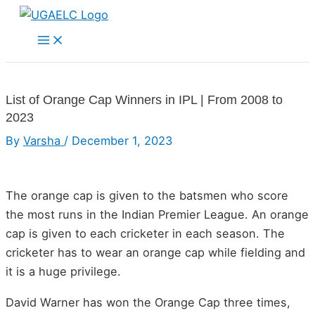
Skip
to
Main
Menu
content
List of Orange Cap Winners in IPL | From 2008 to
2023
By
Varsha
/
December 1, 2023
The orange cap is given to the batsmen who score
the most runs in the Indian Premier League. An orange
cap is given to each cricketer in each season. The
cricketer has to wear an orange cap while fielding and
it is a huge privilege.
David Warner has won the Orange Cap three times,