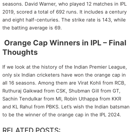
seasons. David Warner, who played 12 matches in IPL
2019, scored a total of 692 runs. It includes a century
and eight half-centuries. The strike rate is 143, while
the batting average is 69.
Orange Cap Winners in IPL – Final
Thoughts
If we look at the history of the Indian Premier League,
only six Indian cricketers have won the orange cap in
all 16 seasons. Among them are Virat Kohli from RCB,
Ruthuraj Gaikwad from CSK, Shubman Gill from GT,
Sachin Tendulkar from MI, Robin Uthappa from KKR
and KL Rahul from PBKS. Let’s wish the Indian batsman
to be the winner of the orange cap in the IPL 2024.
RELATED POSTS: