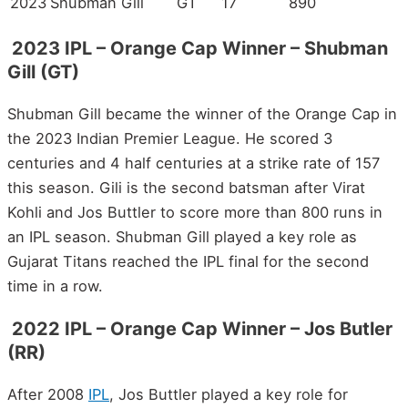
2023
Shubman Gill
GT
17
890
2023 IPL – Orange Cap Winner – Shubman
Gill (GT)
Shubman Gill became the winner of the Orange Cap in
the 2023 Indian Premier League. He scored 3
centuries and 4 half centuries at a strike rate of 157
this season. Gili is the second batsman after Virat
Kohli and Jos Buttler to score more than 800 runs in
an IPL season. Shubman Gill played a key role as
Gujarat Titans reached the IPL final for the second
time in a row.
2022 IPL – Orange Cap Winner – Jos Butler
(RR)
After 2008
IPL
, Jos Buttler played a key role for