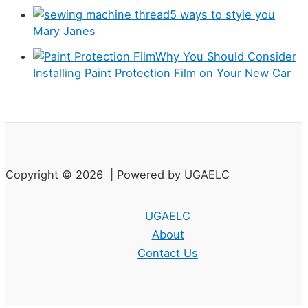
e
5 ways to style you
s
Mary Janes
Why You Should Consider
Installing Paint Protection Film on Your New Car
Copyright © 2026 | Powered by UGAELC
UGAELC
About
Contact Us