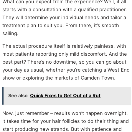
What can you expect from the experience? Well, it all
starts with a consultation with a qualified practitioner.
They will determine your individual needs and tailor a
treatment plan to suit you. From there, it’s smooth
sailing.
The actual procedure itself is relatively painless, with
most patients reporting only mild discomfort. And the
best part? There’s no downtime, so you can go about
your day as usual, whether you’re catching a West End
show or exploring the markets of Camden Town.
See also
Quick Fixes to Get Out of a Rut
Now, just remember – results won’t happen overnight.
It takes time for your hair follicles to do their thing and
start producing new strands. But with patience and