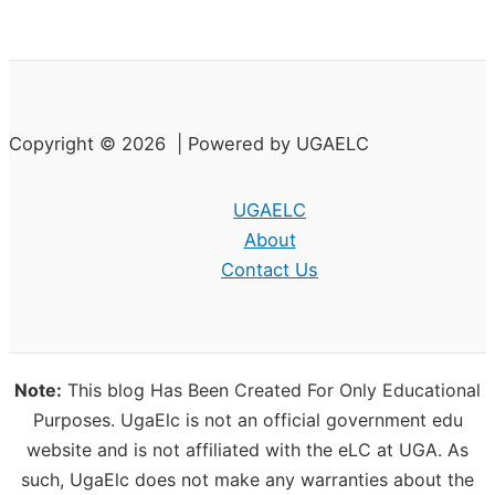
Copyright © 2026 | Powered by UGAELC
UGAELC
About
Contact Us
Note:
This blog Has Been Created For Only Educational
Purposes. UgaElc is not an official government edu
website and is not affiliated with the eLC at UGA. As
such, UgaElc does not make any warranties about the