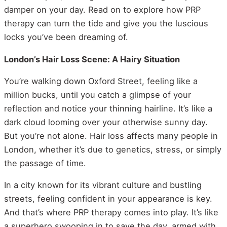
damper on your day. Read on to explore how PRP
therapy can turn the tide and give you the luscious
locks you’ve been dreaming of.
London’s Hair Loss Scene: A Hairy Situation
You’re walking down Oxford Street, feeling like a
million bucks, until you catch a glimpse of your
reflection and notice your thinning hairline. It’s like a
dark cloud looming over your otherwise sunny day.
But you’re not alone. Hair loss affects many people in
London, whether it’s due to genetics, stress, or simply
the passage of time.
In a city known for its vibrant culture and bustling
streets, feeling confident in your appearance is key.
And that’s where PRP therapy comes into play. It’s like
a superhero swooping in to save the day, armed with