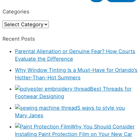
e
Categories
a
C
r
a
c
Recent Posts
t
h
Parental Alienation or Genuine Fear? How Courts
e
f
Evaluate the Difference
g
o
Why Window Tinting Is a Must-Have for Orlando’s
o
r
Hotter-Than-Hot Summers
r
:
Best Threads for
i
Footwear Designing
e
5 ways to style you
s
Mary Janes
Why You Should Consider
Installing Paint Protection Film on Your New Car