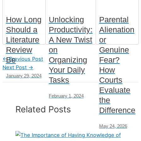
How Long
Unlocking
Parental
Should a
Productivity:
Alienation
Literature
A New Twist
or
Review
on
Genuine
Be
Organizing
Fear?
←
Previous Post
Next Post
→
Your Daily
How
January 29, 2024
Tasks
Courts
Evaluate
February 1, 2024
the
Related Posts
Difference
May 24, 2026