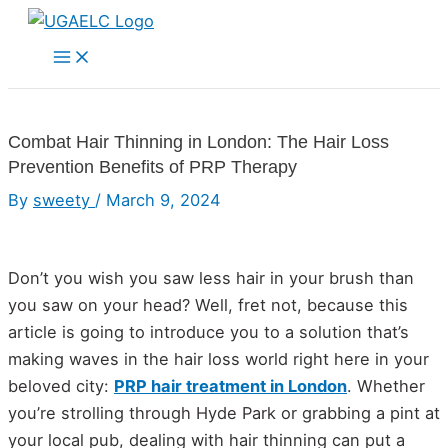
Skip
to
Main
Menu
content
Combat Hair Thinning in London: The Hair Loss
Prevention Benefits of PRP Therapy
By
sweety
/
March 9, 2024
Don’t you wish you saw less hair in your brush than
you saw on your head? Well, fret not, because this
article is going to introduce you to a solution that’s
making waves in the hair loss world right here in your
beloved city:
PRP hair treatment in London
. Whether
you’re strolling through Hyde Park or grabbing a pint at
your local pub, dealing with hair thinning can put a