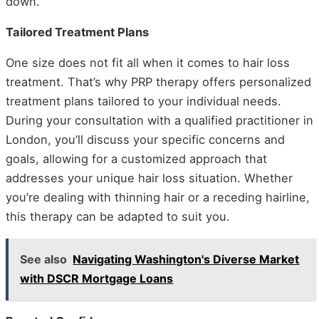
down.
Tailored Treatment Plans
One size does not fit all when it comes to hair loss
treatment. That’s why PRP therapy offers personalized
treatment plans tailored to your individual needs.
During your consultation with a qualified practitioner in
London, you’ll discuss your specific concerns and
goals, allowing for a customized approach that
addresses your unique hair loss situation. Whether
you’re dealing with thinning hair or a receding hairline,
this therapy can be adapted to suit you.
See also
Navigating Washington's Diverse Market
with DSCR Mortgage Loans