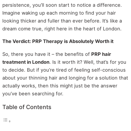
persistence, you’ll soon start to notice a difference.
Imagine waking up each morning to find your hair
looking thicker and fuller than ever before. It’s like a
dream come true, right here in the heart of London.
The Verdict: PRP Therapy is Absolutely Worth it
So, there you have it – the benefits of
PRP hair
treatment in London
. Is it worth it? Well, that’s for you
to decide. But if you’re tired of feeling self-conscious
about your thinning hair and longing for a solution that
actually works, then this might just be the answer
you’ve been searching for.
Table of Contents