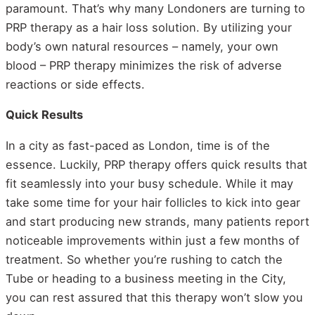
paramount. That’s why many Londoners are turning to
PRP therapy as a hair loss solution. By utilizing your
body’s own natural resources – namely, your own
blood – PRP therapy minimizes the risk of adverse
reactions or side effects.
Quick Results
In a city as fast-paced as London, time is of the
essence. Luckily, PRP therapy offers quick results that
fit seamlessly into your busy schedule. While it may
take some time for your hair follicles to kick into gear
and start producing new strands, many patients report
noticeable improvements within just a few months of
treatment. So whether you’re rushing to catch the
Tube or heading to a business meeting in the City,
you can rest assured that this therapy won’t slow you