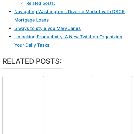
Related posts:
Navigating Washington's Diverse Market with DSCR
Mortgage Loans
5 ways to style you Mary Janes
Unlocking Productivity: A New Twist on Organizing
Your Daily Tasks
RELATED POSTS: