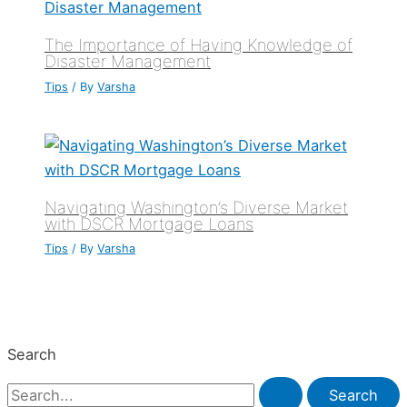
The Importance of Having Knowledge of
Disaster Management
Tips
/ By
Varsha
Navigating Washington’s Diverse Market
with DSCR Mortgage Loans
Tips
/ By
Varsha
Search
S