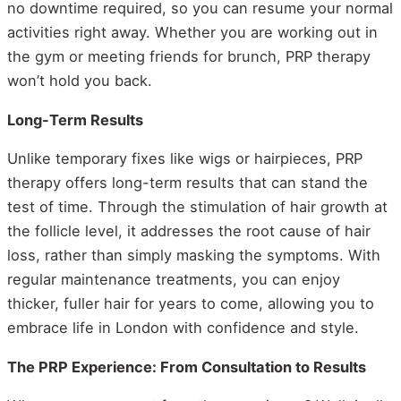
no downtime required, so you can resume your normal
activities right away. Whether you are working out in
the gym or meeting friends for brunch, PRP therapy
won’t hold you back.
Long-Term Results
Unlike temporary fixes like wigs or hairpieces, PRP
therapy offers long-term results that can stand the
test of time. Through the stimulation of hair growth at
the follicle level, it addresses the root cause of hair
loss, rather than simply masking the symptoms. With
regular maintenance treatments, you can enjoy
thicker, fuller hair for years to come, allowing you to
embrace life in London with confidence and style.
The PRP Experience: From Consultation to Results