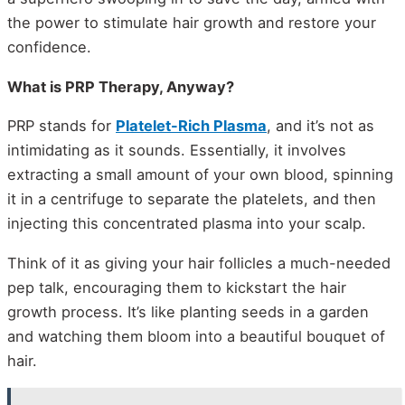
the power to stimulate hair growth and restore your
confidence.
What is PRP Therapy, Anyway?
PRP stands for
Platelet-Rich Plasma
, and it’s not as
intimidating as it sounds. Essentially, it involves
extracting a small amount of your own blood, spinning
it in a centrifuge to separate the platelets, and then
injecting this concentrated plasma into your scalp.
Think of it as giving your hair follicles a much-needed
pep talk, encouraging them to kickstart the hair
growth process. It’s like planting seeds in a garden
and watching them bloom into a beautiful bouquet of
hair.