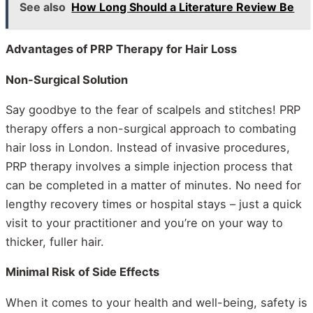
See also
How Long Should a Literature Review Be
Advantages of PRP Therapy for Hair Loss
Non-Surgical Solution
Say goodbye to the fear of scalpels and stitches! PRP
therapy offers a non-surgical approach to combating
hair loss in London. Instead of invasive procedures,
PRP therapy involves a simple injection process that
can be completed in a matter of minutes. No need for
lengthy recovery times or hospital stays – just a quick
visit to your practitioner and you’re on your way to
thicker, fuller hair.
Minimal Risk of Side Effects
When it comes to your health and well-being, safety is