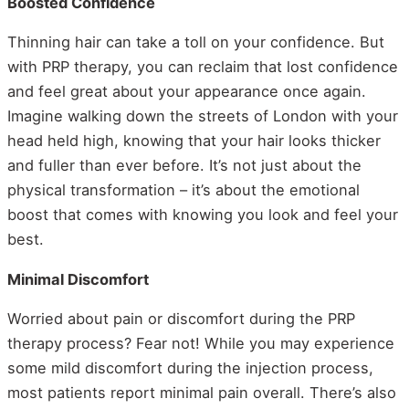
Boosted Confidence
Thinning hair can take a toll on your confidence. But
with PRP therapy, you can reclaim that lost confidence
and feel great about your appearance once again.
Imagine walking down the streets of London with your
head held high, knowing that your hair looks thicker
and fuller than ever before. It’s not just about the
physical transformation – it’s about the emotional
boost that comes with knowing you look and feel your
best.
Minimal Discomfort
Worried about pain or discomfort during the PRP
therapy process? Fear not! While you may experience
some mild discomfort during the injection process,
most patients report minimal pain overall. There’s also