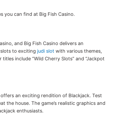
s you can find at Big Fish Casino.
asino, and Big Fish Casino delivers an
 slots to exciting
judi slot
with various themes,
titles include “Wild Cherry Slots” and “Jackpot
 offers an exciting rendition of Blackjack. Test
beat the house. The game’s realistic graphics and
ckjack enthusiasts.