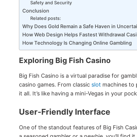
Safety and Security
Conclusion
Related posts:
Why Does Gold Remain a Safe Haven in Uncerta
How Web Design Helps Fastest Withdrawal Casin
How Technology Is Changing Online Gambling
Exploring Big Fish Casino
Big Fish Casino is a virtual paradise for gambl
casino games. From classic
slot
machines to p
it all. It’s like having a mini-Vegas in your p
User-Friendly Interface
One of the standout features of Big Fish Casin
a seasoned gambler or a newbie, you’ll find i