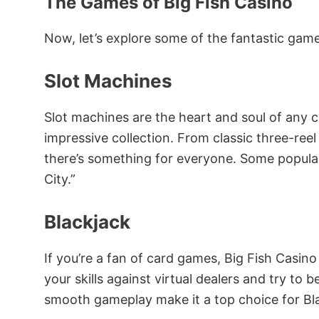
The Games of Big Fish Casino
Now, let’s explore some of the fantastic game
Slot Machines
Slot machines are the heart and soul of any c
impressive collection. From classic three-reel
there’s something for everyone. Some popular 
City.”
Blackjack
If you’re a fan of card games, Big Fish Casino
your skills against virtual dealers and try to 
smooth gameplay make it a top choice for Bla