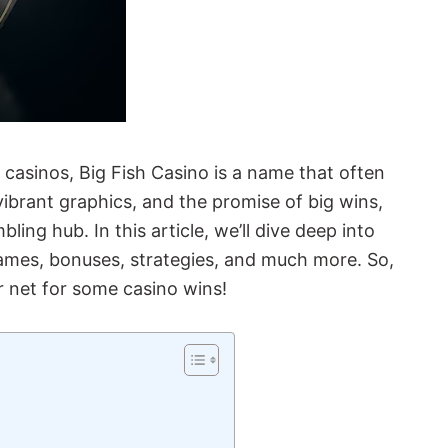
 casinos, Big Fish Casino is a name that often
vibrant graphics, and the promise of big wins,
bling hub. In this article, we’ll dive deep into
games, bonuses, strategies, and much more. So,
ur net for some casino wins!