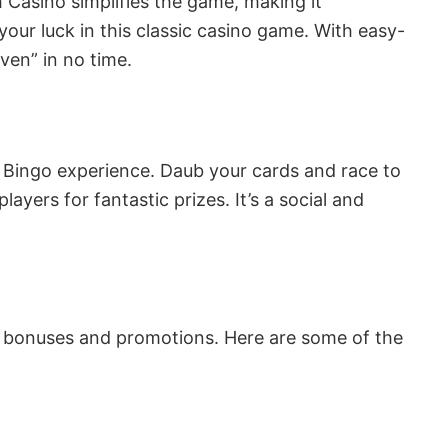
 Casino simplifies the game, making it
y your luck in this classic casino game. With easy-
ven” in no time.
nt Bingo experience. Daub your cards and race to
ayers for fantastic prizes. It’s a social and
o bonuses and promotions. Here are some of the