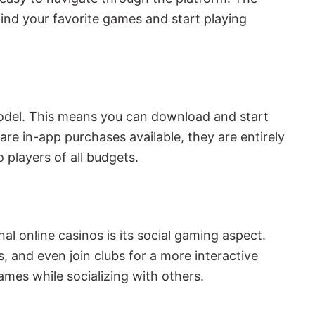
find your favorite games and start playing
model. This means you can download and start
are in-app purchases available, they are entirely
 players of all budgets.
al online casinos is its social gaming aspect.
, and even join clubs for a more interactive
ames while socializing with others.