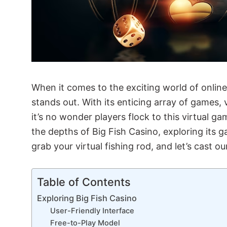
When it comes to the exciting world of online
stands out. With its enticing array of games, 
it’s no wonder players flock to this virtual gam
the depths of Big Fish Casino, exploring its 
grab your virtual fishing rod, and let’s cast o
Table of Contents
Exploring Big Fish Casino
User-Friendly Interface
Free-to-Play Model