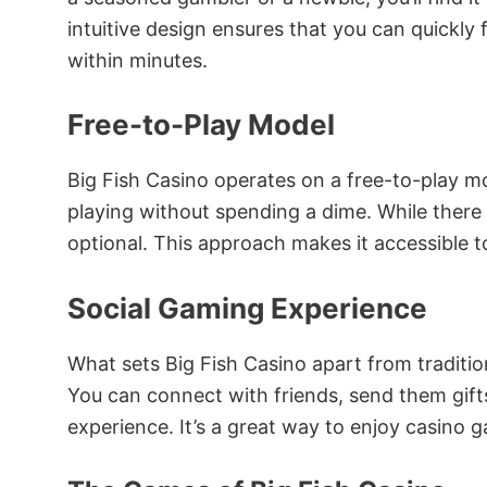
intuitive design ensures that you can quickly 
within minutes.
Free-to-Play Model
Big Fish Casino operates on a free-to-play 
playing without spending a dime. While there 
optional. This approach makes it accessible to
Social Gaming Experience
What sets Big Fish Casino apart from tradition
You can connect with friends, send them gifts
experience. It’s a great way to enjoy casino g