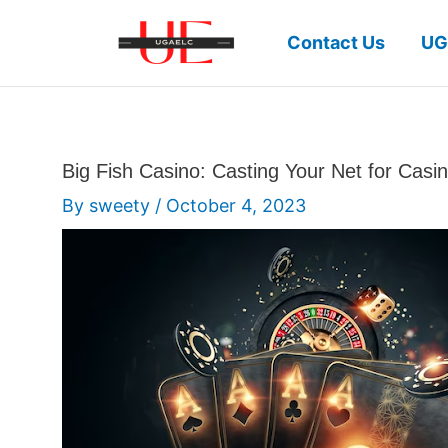
Skip
to
Contact Us
UG
content
Big Fish Casino: Casting Your Net for Casi
By
sweety
/
October 4, 2023