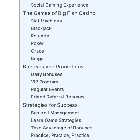
Social Gaming Experience
The Games of Big Fish Casino
Slot Machines
Blackjack
Roulette
Poker
Craps
Bingo
Bonuses and Promotions
Daily Bonuses
VIP Program
Regular Events
Friend Referral Bonuses
Strategies for Success
Bankroll Management
Learn Game Strategies
Take Advantage of Bonuses
Practice, Practice, Practice