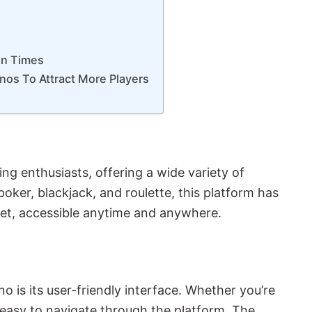
in Times
os To Attract More Players
ing enthusiasts, offering a wide variety of
oker, blackjack, and roulette, this platform has
ocket, accessible anytime and anywhere.
o is its user-friendly interface. Whether you’re
t easy to navigate through the platform. The