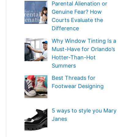
e
Parental Alienation or
o
Genuine Fear? How
g
r
Courts Evaluate the
o
Difference
:
r
Why Window Tinting Is a
i
Must-Have for Orlando’s
e
Hotter-Than-Hot
Summers
s
Best Threads for
Footwear Designing
5 ways to style you Mary
Janes