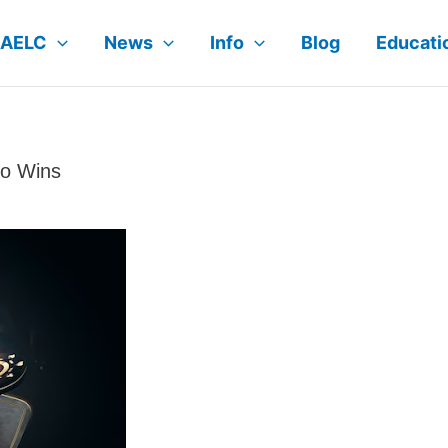
AELC
News
Info
Blog
Educat
no Wins