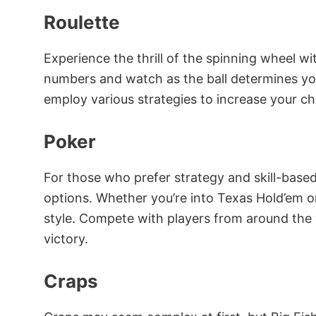
Roulette
Experience the thrill of the spinning wheel wi
numbers and watch as the ball determines you
employ various strategies to increase your c
Poker
For those who prefer strategy and skill-base
options. Whether you’re into Texas Hold’em or
style. Compete with players from around the 
victory.
Craps