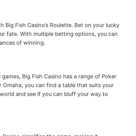
th Big Fish Casino’s Roulette. Bet on your lucky
r fate. With multiple betting options, you can
hances of winning.
d games, Big Fish Casino has a range of Poker
 Omaha, you can find a table that suits your
world and see if you can bluff your way to