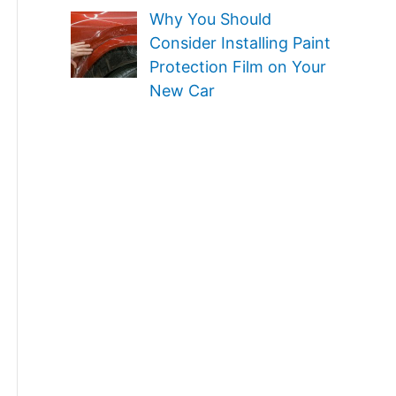
Why You Should
Consider Installing Paint
Protection Film on Your
New Car