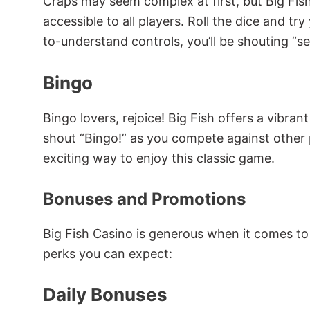
Craps may seem complex at first, but Big Fish
accessible to all players. Roll the dice and tr
to-understand controls, you’ll be shouting “se
Bingo
Bingo lovers, rejoice! Big Fish offers a vibra
shout “Bingo!” as you compete against other pl
exciting way to enjoy this classic game.
Bonuses and Promotions
Big Fish Casino is generous when it comes t
perks you can expect:
Daily Bonuses