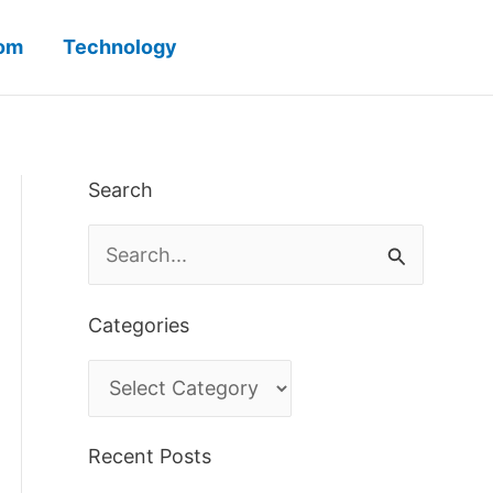
iom
Technology
Search
S
e
a
Categories
r
C
c
a
h
Recent Posts
t
f